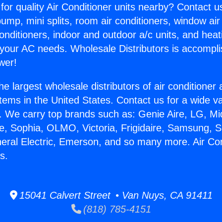
for quality Air Conditioner units nearby? Contact u
pump, mini splits, room air conditioners, window air
onditioners, indoor and outdoor a/c units, and heat
 your AC needs. Wholesale Distributors is accompl
wer!
he largest wholesale distributors of air conditione
stems in the United States. Contact us for a wide va
. We carry top brands such as: Genie Aire, LG, M
ce, Sophia, OLMO, Victoria, Frigidaire, Samsung, 
neral Electric, Emerson, and so many more. Air Con
s.
15041 Calvert Street • Van Nuys, CA 91411
(818) 785-4151