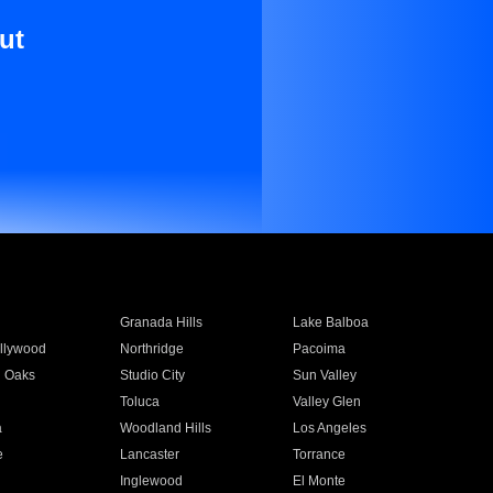
ut
Granada Hills
Lake Balboa
llywood
Northridge
Pacoima
 Oaks
Studio City
Sun Valley
Toluca
Valley Glen
a
Woodland Hills
Los Angeles
e
Lancaster
Torrance
Inglewood
El Monte