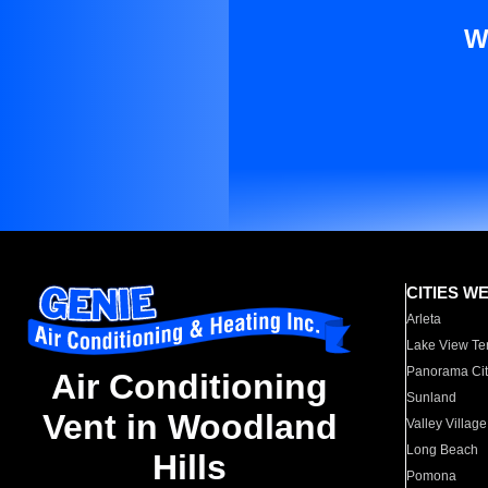
W
CITIES W
Arleta
Lake View Te
Panorama Cit
Air Conditioning
Sunland
Vent in Woodland
Valley Village
Long Beach
Hills
Pomona