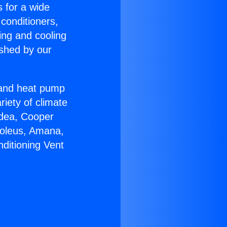
s for a wide
 conditioners,
ing and cooling
ished by our
r and heat pump
riety of climate
idea, Cooper
Soleus, Amana,
ditioning Vent