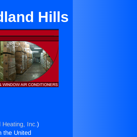
land Hills
 Heating, Inc.
)
n the United