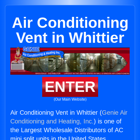
Air Conditioning
Vent in Whittier
ENTER
(Our Main Website)
Air Conditioning Vent in Whittier (
Genie Air
Conditioning and Heating, Inc.
) is one of
the Largest Wholesale Distributors of AC
mini split units in the United States.