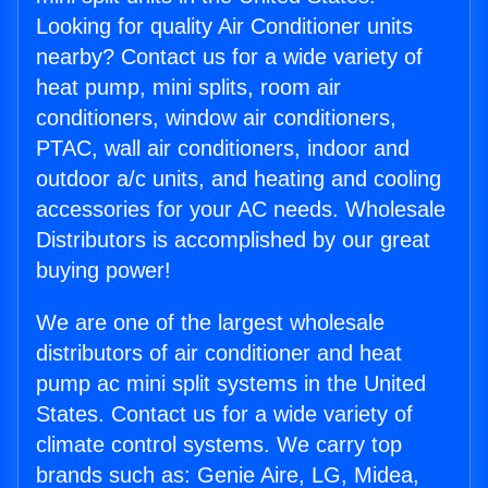
Looking for quality Air Conditioner units
nearby? Contact us for a wide variety of
heat pump, mini splits, room air
conditioners, window air conditioners,
PTAC, wall air conditioners, indoor and
outdoor a/c units, and heating and cooling
accessories for your AC needs. Wholesale
Distributors is accomplished by our great
buying power!
We are one of the largest wholesale
distributors of air conditioner and heat
pump ac mini split systems in the United
States. Contact us for a wide variety of
climate control systems. We carry top
brands such as: Genie Aire, LG, Midea,