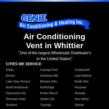
Air Conditioning
Vent in Whittier
"One of the largest Wholesale Distributor's
in the United States!"
CITIES WE SERVICE
Arleta
Canoga Park
Chatsworth
Encino
Granada Hills
Lake Balboa
Lake View Terrace
Mission Hills
North Hills
North Hollywood
Northridge
Pacoima
Panorama City
Porter Ranch
Reseda
Sherman Oaks
Studio City
Sun Valley
Sunland
Tujunga
Sylmar