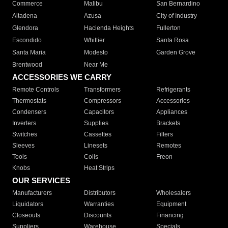
Commerce
Malibu
San Bernardino
Altadena
Azusa
City of Industry
Glendora
Hacienda Heights
Fullerton
Escondido
Whittier
Santa Rosa
Santa Maria
Modesto
Garden Grove
Brentwood
Near Me
ACCESSORIES WE CARRY
Remote Controls
Transformers
Refrigerants
Thermostats
Compressors
Accessories
Condensers
Capacitors
Appliances
Inverters
Supplies
Brackets
Switches
Cassettes
Filters
Sleeves
Linesets
Remotes
Tools
Coils
Freon
Knobs
Heat Strips
OUR SERVICES
Manufacturers
Distributors
Wholesalers
Liquidators
Warranties
Equipment
Closeouts
Discounts
Financing
Suppliers
Warehouse
Specials