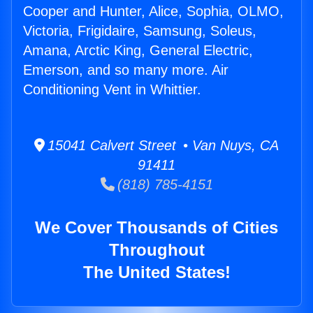
Cooper and Hunter, Alice, Sophia, OLMO,
Victoria, Frigidaire, Samsung, Soleus,
Amana, Arctic King, General Electric,
Emerson, and so many more. Air
Conditioning Vent in Whittier.
15041 Calvert Street • Van Nuys, CA
91411
(818) 785-4151
We Cover Thousands of Cities
Throughout
The United States!