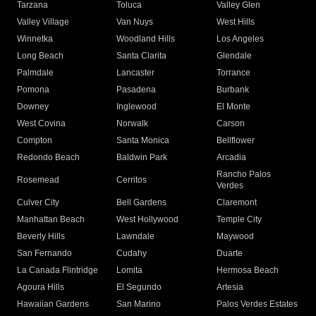
Tarzana
Toluca
Valley Glen
Valley Village
Van Nuys
West Hills
Winnetka
Woodland Hills
Los Angeles
Long Beach
Santa Clarita
Glendale
Palmdale
Lancaster
Torrance
Pomona
Pasadena
Burbank
Downey
Inglewood
El Monte
West Covina
Norwalk
Carson
Compton
Santa Monica
Bellflower
Redondo Beach
Baldwin Park
Arcadia
Rancho Palos
Rosemead
Cerritos
Verdes
Culver City
Bell Gardens
Claremont
Manhattan Beach
West Hollywood
Temple City
Beverly Hills
Lawndale
Maywood
San Fernando
Cudahy
Duarte
La Canada Flintridge
Lomita
Hermosa Beach
Agoura Hills
El Segundo
Artesia
Hawaiian Gardens
San Marino
Palos Verdes Estates