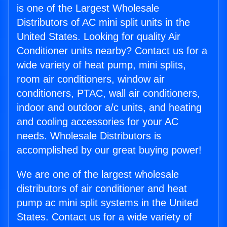
is one of the Largest Wholesale
Distributors of AC mini split units in the
United States. Looking for quality Air
Conditioner units nearby? Contact us for a
wide variety of heat pump, mini splits,
room air conditioners, window air
conditioners, PTAC, wall air conditioners,
indoor and outdoor a/c units, and heating
and cooling accessories for your AC
needs. Wholesale Distributors is
accomplished by our great buying power!
We are one of the largest wholesale
distributors of air conditioner and heat
pump ac mini split systems in the United
States. Contact us for a wide variety of