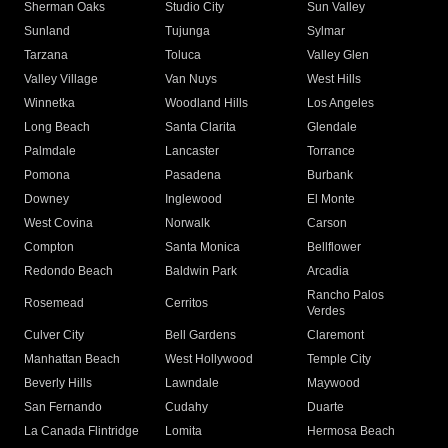
Sherman Oaks
Studio City
Sun Valley
Sunland
Tujunga
Sylmar
Tarzana
Toluca
Valley Glen
Valley Village
Van Nuys
West Hills
Winnetka
Woodland Hills
Los Angeles
Long Beach
Santa Clarita
Glendale
Palmdale
Lancaster
Torrance
Pomona
Pasadena
Burbank
Downey
Inglewood
El Monte
West Covina
Norwalk
Carson
Compton
Santa Monica
Bellflower
Redondo Beach
Baldwin Park
Arcadia
Rancho Palos
Rosemead
Cerritos
Verdes
Culver City
Bell Gardens
Claremont
Manhattan Beach
West Hollywood
Temple City
Beverly Hills
Lawndale
Maywood
San Fernando
Cudahy
Duarte
La Canada Flintridge
Lomita
Hermosa Beach