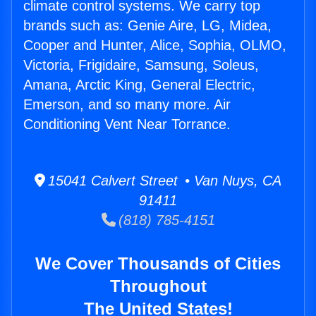
climate control systems. We carry top
brands such as: Genie Aire, LG, Midea,
Cooper and Hunter, Alice, Sophia, OLMO,
Victoria, Frigidaire, Samsung, Soleus,
Amana, Arctic King, General Electric,
Emerson, and so many more. Air
Conditioning Vent Near Torrance.
15041 Calvert Street • Van Nuys, CA
91411
(818) 785-4151
We Cover Thousands of Cities
Throughout
The United States!