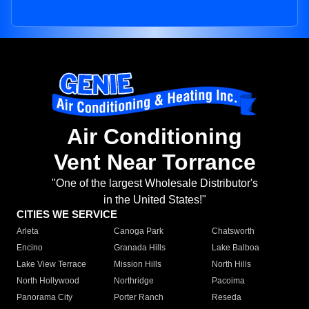
Air Conditioning
Vent Near Torrance
"One of the largest Wholesale Distributor's
in the United States!"
CITIES WE SERVICE
Arleta
Canoga Park
Chatsworth
Encino
Granada Hills
Lake Balboa
Lake View Terrace
Mission Hills
North Hills
North Hollywood
Northridge
Pacoima
Panorama City
Porter Ranch
Reseda