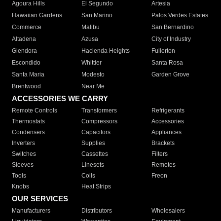
Agoura Hills
El Segundo
Artesia
Hawaiian Gardens
San Marino
Palos Verdes Estates
Commerce
Malibu
San Bernardino
Altadena
Azusa
City of Industry
Glendora
Hacienda Heights
Fullerton
Escondido
Whittier
Santa Rosa
Santa Maria
Modesto
Garden Grove
Brentwood
Near Me
ACCESSORIES WE CARRY
Remote Controls
Transformers
Refrigerants
Thermostats
Compressors
Accessories
Condensers
Capacitors
Appliances
Inverters
Supplies
Brackets
Switches
Cassettes
Filters
Sleeves
Linesets
Remotes
Tools
Coils
Freon
Knobs
Heat Strips
OUR SERVICES
Manufacturers
Distributors
Wholesalers