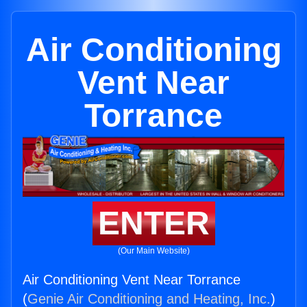
Air Conditioning
Vent Near
Torrance
ENTER
(Our Main Website)
Air Conditioning Vent Near Torrance
(
Genie Air Conditioning and Heating, Inc.
)