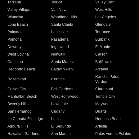
Tarzana
Toluca
Valley Glen
Valley Village
Van Nuys
West Hills
Winnetka
Woodland Hills
Los Angeles
Long Beach
Santa Clarita
Glendale
Palmdale
Lancaster
Torrance
Pomona
Pasadena
Burbank
Downey
Inglewood
El Monte
West Covina
Norwalk
Carson
Compton
Santa Monica
Bellflower
Redondo Beach
Baldwin Park
Arcadia
Rancho Palos
Rosemead
Cerritos
Verdes
Culver City
Bell Gardens
Claremont
Manhattan Beach
West Hollywood
Temple City
Beverly Hills
Lawndale
Maywood
San Fernando
Cudahy
Duarte
La Canada Flintridge
Lomita
Hermosa Beach
Agoura Hills
El Segundo
Artesia
Hawaiian Gardens
San Marino
Palos Verdes Estates