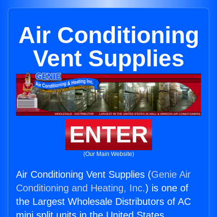
Air Conditioning
Vent Supplies
ENTER
(Our Main Website)
Air Conditioning Vent Supplies (
Genie Air
Conditioning and Heating, Inc.
) is one of
the Largest Wholesale Distributors of AC
mini split units in the United States.