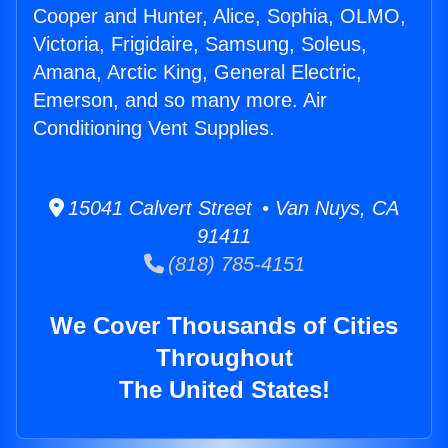
Cooper and Hunter, Alice, Sophia, OLMO,
Victoria, Frigidaire, Samsung, Soleus,
Amana, Arctic King, General Electric,
Emerson, and so many more. Air
Conditioning Vent Supplies.
15041 Calvert Street • Van Nuys, CA
91411
(818) 785-4151
We Cover Thousands of Cities
Throughout
The United States!