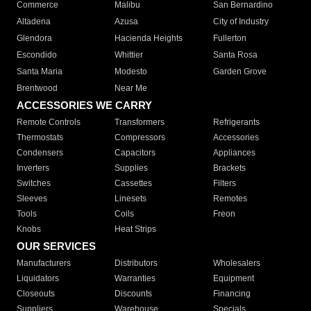
Commerce
Malibu
San Bernardino
Altadena
Azusa
City of Industry
Glendora
Hacienda Heights
Fullerton
Escondido
Whittier
Santa Rosa
Santa Maria
Modesto
Garden Grove
Brentwood
Near Me
ACCESSORIES WE CARRY
Remote Controls
Transformers
Refrigerants
Thermostats
Compressors
Accessories
Condensers
Capacitors
Appliances
Inverters
Supplies
Brackets
Switches
Cassettes
Filters
Sleeves
Linesets
Remotes
Tools
Coils
Freon
Knobs
Heat Strips
OUR SERVICES
Manufacturers
Distributors
Wholesalers
Liquidators
Warranties
Equipment
Closeouts
Discounts
Financing
Suppliers
Warehouse
Specials