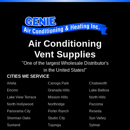
Air Conditioning
Vent Supplies
"One of the largest Wholesale Distributor's
in the United States!"
CITIES WE SERVICE
Arleta
Canoga Park
Chatsworth
Encino
Granada Hills
Lake Balboa
Lake View Terrace
Mission Hills
North Hills
North Hollywood
Northridge
Pacoima
Panorama City
Porter Ranch
Reseda
Sherman Oaks
Studio City
Sun Valley
Sunland
Tujunga
Sylmar