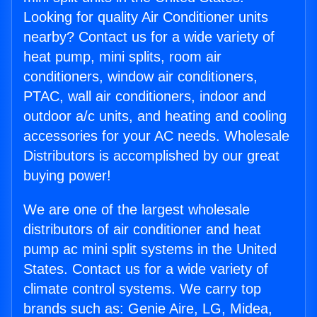
Looking for quality Air Conditioner units
nearby? Contact us for a wide variety of
heat pump, mini splits, room air
conditioners, window air conditioners,
PTAC, wall air conditioners, indoor and
outdoor a/c units, and heating and cooling
accessories for your AC needs. Wholesale
Distributors is accomplished by our great
buying power!
We are one of the largest wholesale
distributors of air conditioner and heat
pump ac mini split systems in the United
States. Contact us for a wide variety of
climate control systems. We carry top
brands such as: Genie Aire, LG, Midea,