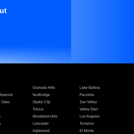
ut
Granada Hills
Lake Balboa
llywood
Northridge
Pacoima
 Oaks
Studio City
Sun Valley
Toluca
Valley Glen
a
Woodland Hills
Los Angeles
e
Lancaster
Torrance
Inglewood
El Monte