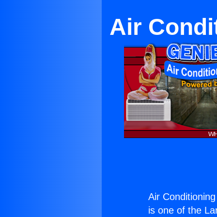
Air Condi
Air Conditionin
is one of the La