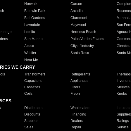
Norwalk
Carson
Compto
ach
Baldwin Park
Arcadia
Roseme
Bell Gardens
Claremont
Manhatt
Lawndale
Maywood
San Fer
ntridge
Lomita
Hermosa Beach
Agoura H
rdens
San Marino
Palos Verdes Estates
Commer
Azusa
City of Industry
Glendor
Whittier
Santa Rosa
Santa Ma
Near Me
RIES WE CARRY
ols
Transformers
Refrigerants
Thermost
Capacitors
Appliances
Inverters
Cassettes
Filters
Sleeves
Coils
Freon
Knobs
VICES
s
Distributors
Wholesalers
Liquidat
Discounts
Financing
Supplier
Supplies
Dealers
Ratings
Sales
Repair
Service