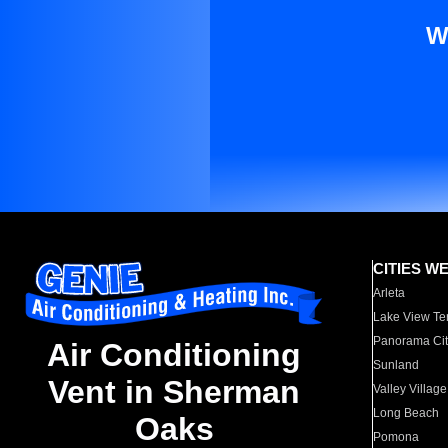
W
CITIES W
Arleta
Lake View Te
Panorama Cit
Air Conditioning
Sunland
Vent in Sherman
Valley Village
Long Beach
Oaks
Pomona