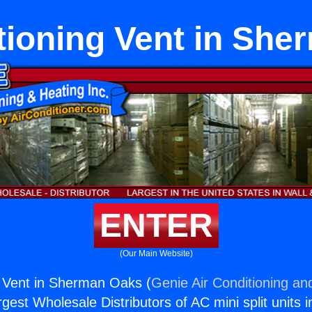
tioning Vent in Sh
ENTER
(Our Main Website)
g Vent in Sherman Oaks (
Genie Air Conditioning an
rgest Wholesale Distributors of AC mini split units i