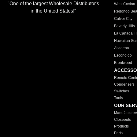
"One of the largest Wholesale Distributor's
West Covina
in the United States!"
Redondo Be
Culver City
Beverly Hills
La Canada Fli
Hawaiian Ga
Altadena
Escondido
Brentwood
ACCESSO
Remote Contr
Condensers
Switches
Tools
OUR SER
Manufacturer
Closeouts
Products
Parts