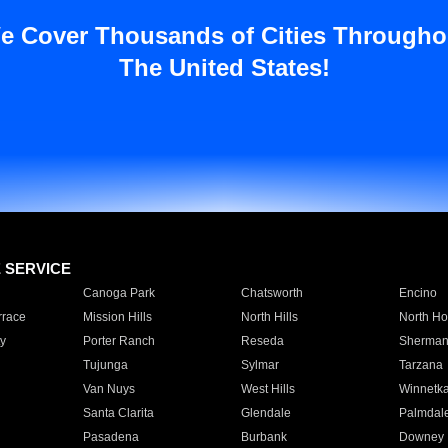
e Cover Thousands of Cities Througho
The United States!
E SERVICE
Canoga Park
Chatsworth
Encino
rrace
Mission Hills
North Hills
North Ho
y
Porter Ranch
Reseda
Sherman
Tujunga
Sylmar
Tarzana
Van Nuys
West Hills
Winnetk
Santa Clarita
Glendale
Palmdal
Pasadena
Burbank
Downey