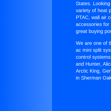
States. Looking 
variety of heat 
PTAC, wall air c
accessories for
great buying po
We are one of t
ac mini split sy
control systems
and Hunter, Ali
Arctic King, Ge
in Sherman Oak