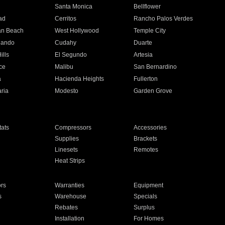
n
Santa Monica
Bellflower
ad
Cerritos
Rancho Palos Verdes
an Beach
West Hollywood
Temple City
nando
Cudahy
Duarte
ills
El Segundo
Artesia
ce
Malibu
San Bernardino
a
Hacienda Heights
Fullerton
ria
Modesto
Garden Grove
ats
Compressors
Accessories
Supplies
Brackets
Linesets
Remotes
Heat Strips
ors
Warranties
Equipment
s
Warehouse
Specials
Rebates
Surplus
Installation
For Homes