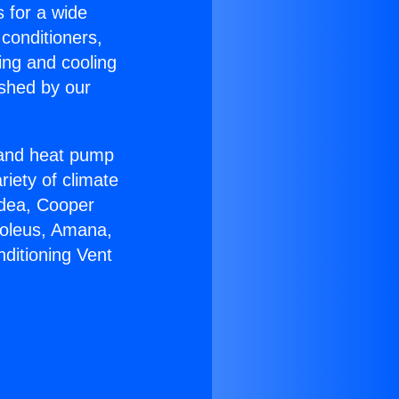
s for a wide
 conditioners,
ing and cooling
ished by our
r and heat pump
riety of climate
idea, Cooper
Soleus, Amana,
ditioning Vent