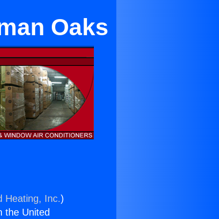
erman Oaks
d Heating, Inc.
)
n the United