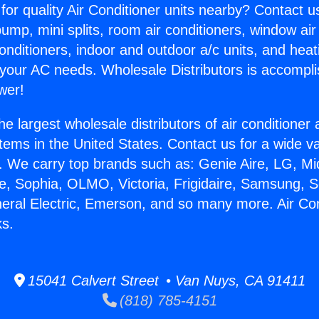
for quality Air Conditioner units nearby? Contact u
pump, mini splits, room air conditioners, window air
onditioners, indoor and outdoor a/c units, and heat
 your AC needs. Wholesale Distributors is accompl
wer!
he largest wholesale distributors of air conditione
stems in the United States. Contact us for a wide va
. We carry top brands such as: Genie Aire, LG, M
ce, Sophia, OLMO, Victoria, Frigidaire, Samsung, 
neral Electric, Emerson, and so many more. Air Con
s.
15041 Calvert Street • Van Nuys, CA 91411
(818) 785-4151