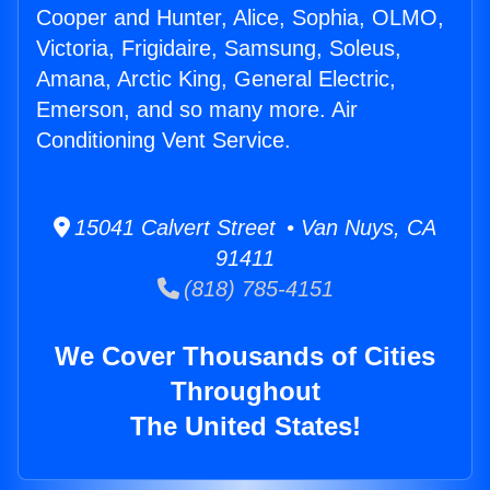
Cooper and Hunter, Alice, Sophia, OLMO,
Victoria, Frigidaire, Samsung, Soleus,
Amana, Arctic King, General Electric,
Emerson, and so many more. Air
Conditioning Vent Service.
15041 Calvert Street • Van Nuys, CA
91411
(818) 785-4151
We Cover Thousands of Cities
Throughout
The United States!