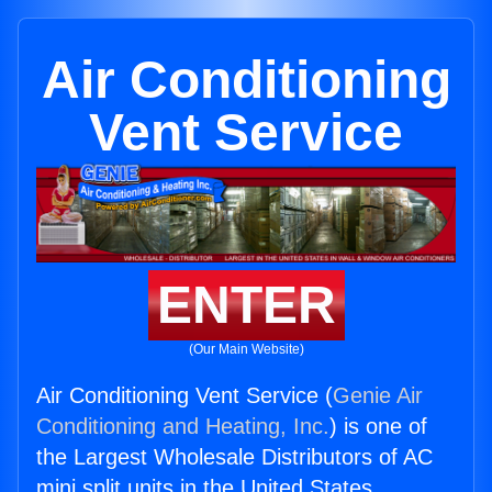
Air Conditioning
Vent Service
ENTER
(Our Main Website)
Air Conditioning Vent Service (
Genie Air
Conditioning and Heating, Inc.
) is one of
the Largest Wholesale Distributors of AC
mini split units in the United States.