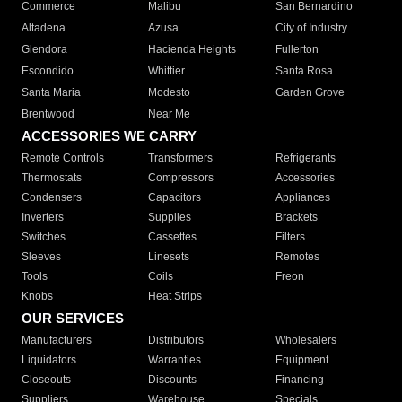
Commerce
Malibu
San Bernardino
Altadena
Azusa
City of Industry
Glendora
Hacienda Heights
Fullerton
Escondido
Whittier
Santa Rosa
Santa Maria
Modesto
Garden Grove
Brentwood
Near Me
ACCESSORIES WE CARRY
Remote Controls
Transformers
Refrigerants
Thermostats
Compressors
Accessories
Condensers
Capacitors
Appliances
Inverters
Supplies
Brackets
Switches
Cassettes
Filters
Sleeves
Linesets
Remotes
Tools
Coils
Freon
Knobs
Heat Strips
OUR SERVICES
Manufacturers
Distributors
Wholesalers
Liquidators
Warranties
Equipment
Closeouts
Discounts
Financing
Suppliers
Warehouse
Specials