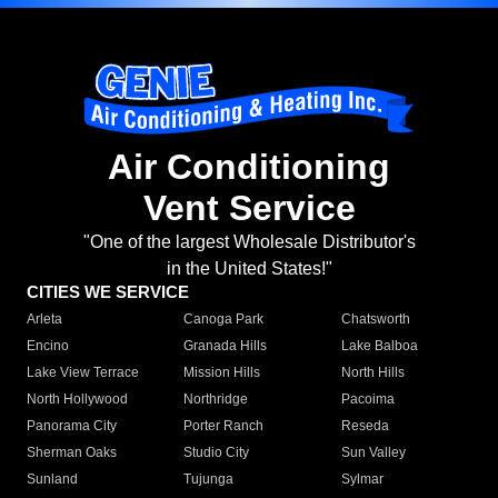
Air Conditioning
Vent Service
"One of the largest Wholesale Distributor's
in the United States!"
CITIES WE SERVICE
Arleta
Canoga Park
Chatsworth
Encino
Granada Hills
Lake Balboa
Lake View Terrace
Mission Hills
North Hills
North Hollywood
Northridge
Pacoima
Panorama City
Porter Ranch
Reseda
Sherman Oaks
Studio City
Sun Valley
Sunland
Tujunga
Sylmar