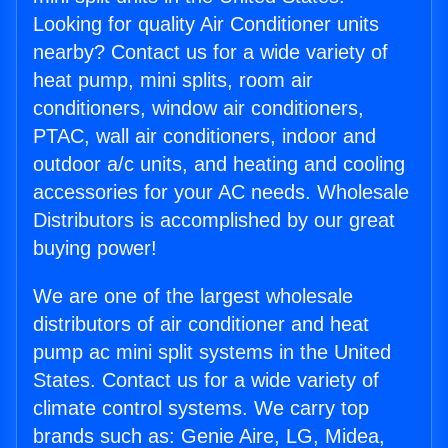
Looking for quality Air Conditioner units
nearby? Contact us for a wide variety of
heat pump, mini splits, room air
conditioners, window air conditioners,
PTAC, wall air conditioners, indoor and
outdoor a/c units, and heating and cooling
accessories for your AC needs. Wholesale
Distributors is accomplished by our great
buying power!
We are one of the largest wholesale
distributors of air conditioner and heat
pump ac mini split systems in the United
States. Contact us for a wide variety of
climate control systems. We carry top
brands such as: Genie Aire, LG, Midea,