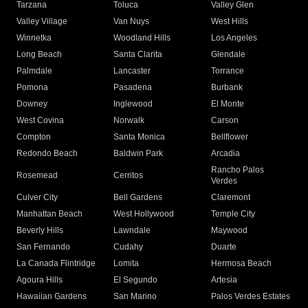
Tarzana
Toluca
Valley Glen
Valley Village
Van Nuys
West Hills
Winnetka
Woodland Hills
Los Angeles
Long Beach
Santa Clarita
Glendale
Palmdale
Lancaster
Torrance
Pomona
Pasadena
Burbank
Downey
Inglewood
El Monte
West Covina
Norwalk
Carson
Compton
Santa Monica
Bellflower
Redondo Beach
Baldwin Park
Arcadia
Rancho Palos
Rosemead
Cerritos
Verdes
Culver City
Bell Gardens
Claremont
Manhattan Beach
West Hollywood
Temple City
Beverly Hills
Lawndale
Maywood
San Fernando
Cudahy
Duarte
La Canada Flintridge
Lomita
Hermosa Beach
Agoura Hills
El Segundo
Artesia
Hawaiian Gardens
San Marino
Palos Verdes Estates