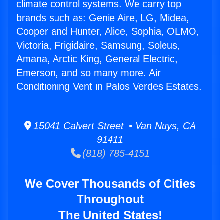
climate control systems. We carry top
brands such as: Genie Aire, LG, Midea,
Cooper and Hunter, Alice, Sophia, OLMO,
Victoria, Frigidaire, Samsung, Soleus,
Amana, Arctic King, General Electric,
Emerson, and so many more. Air
Conditioning Vent in Palos Verdes Estates.
15041 Calvert Street • Van Nuys, CA
91411
(818) 785-4151
We Cover Thousands of Cities
Throughout
The United States!