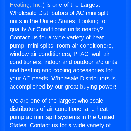
Heating, Inc.
) is one of the Largest
Wholesale Distributors of AC mini split
units in the United States. Looking for
quality Air Conditioner units nearby?
Contact us for a wide variety of heat
pump, mini splits, room air conditioners,
window air conditioners, PTAC, wall air
conditioners, indoor and outdoor a/c units,
and heating and cooling accessories for
your AC needs. Wholesale Distributors is
accomplished by our great buying power!
We are one of the largest wholesale
distributors of air conditioner and heat
pump ac mini split systems in the United
States. Contact us for a wide variety of