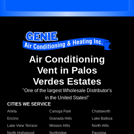
Air Conditioning
Vent in Palos
Verdes Estates
"One of the largest Wholesale Distributor's
in the United States!"
CITIES WE SERVICE
Arleta
Canoga Park
Chatsworth
Encino
Granada Hills
Lake Balboa
Lake View Terrace
Mission Hills
North Hills
North Hollywood
Northridge
Pacoima