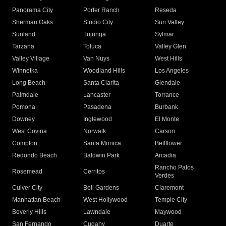
Panorama City
Porter Ranch
Reseda
Sherman Oaks
Studio City
Sun Valley
Sunland
Tujunga
Sylmar
Tarzana
Toluca
Valley Glen
Valley Village
Van Nuys
West Hills
Winnetka
Woodland Hills
Los Angeles
Long Beach
Santa Clarita
Glendale
Palmdale
Lancaster
Torrance
Pomona
Pasadena
Burbank
Downey
Inglewood
El Monte
West Covina
Norwalk
Carson
Compton
Santa Monica
Bellflower
Redondo Beach
Baldwin Park
Arcadia
Rancho Palos
Rosemead
Cerritos
Verdes
Culver City
Bell Gardens
Claremont
Manhattan Beach
West Hollywood
Temple City
Beverly Hills
Lawndale
Maywood
San Fernando
Cudahy
Duarte