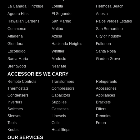
La Canada Flintridge
Lomita
Hermosa Beach
Agoura Hills
El Segundo
Artesia
Hawaiian Gardens
San Marino
Palos Verdes Estates
Commerce
Malibu
San Bernardino
Altadena
Azusa
City of Industry
Glendora
Hacienda Heights
Fullerton
Escondido
Whittier
Santa Rosa
Santa Maria
Modesto
Garden Grove
Brentwood
Near Me
ACCESSORIES WE CARRY
Remote Controls
Transformers
Refrigerants
Thermostats
Compressors
Accessories
Condensers
Capacitors
Appliances
Inverters
Supplies
Brackets
Switches
Cassettes
Filters
Sleeves
Linesets
Remotes
Tools
Coils
Freon
Knobs
Heat Strips
OUR SERVICES