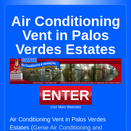
Air Conditioning
Vent in Palos
Verdes Estates
ENTER
(Our Main Website)
Air Conditioning Vent in Palos Verdes
Estates (
Genie Air Conditioning and