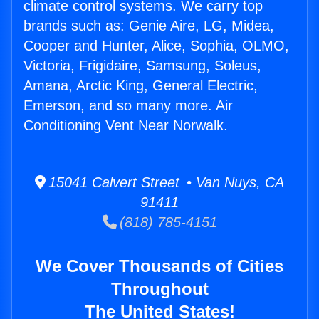
climate control systems. We carry top
brands such as: Genie Aire, LG, Midea,
Cooper and Hunter, Alice, Sophia, OLMO,
Victoria, Frigidaire, Samsung, Soleus,
Amana, Arctic King, General Electric,
Emerson, and so many more. Air
Conditioning Vent Near Norwalk.
15041 Calvert Street • Van Nuys, CA
91411
(818) 785-4151
We Cover Thousands of Cities
Throughout
The United States!