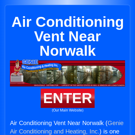
Air Conditioning
Vent Near
Norwalk
ENTER
(Our Main Website)
Air Conditioning Vent Near Norwalk (
Genie
Air Conditioning and Heating, Inc.
) is one