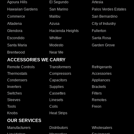
Agoura Hills
El Segundo
Artesia
Hawaiian Gardens
San Marino
Palos Verdes Estates
Commerce
Malibu
San Bernardino
Altadena
Azusa
City of Industry
Glendora
Hacienda Heights
Fullerton
Escondido
Whittier
Santa Rosa
Santa Maria
Modesto
Garden Grove
Brentwood
Near Me
ACCESSORIES WE CARRY
Remote Controls
Transformers
Refrigerants
Thermostats
Compressors
Accessories
Condensers
Capacitors
Appliances
Inverters
Supplies
Brackets
Switches
Cassettes
Filters
Sleeves
Linesets
Remotes
Tools
Coils
Freon
Knobs
Heat Strips
OUR SERVICES
Manufacturers
Distributors
Wholesalers