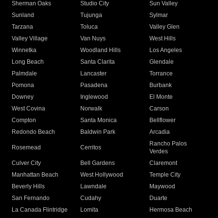
Sherman Oaks
Studio City
Sun Valley
Sunland
Tujunga
Sylmar
Tarzana
Toluca
Valley Glen
Valley Village
Van Nuys
West Hills
Winnetka
Woodland Hills
Los Angeles
Long Beach
Santa Clarita
Glendale
Palmdale
Lancaster
Torrance
Pomona
Pasadena
Burbank
Downey
Inglewood
El Monte
West Covina
Norwalk
Carson
Compton
Santa Monica
Bellflower
Redondo Beach
Baldwin Park
Arcadia
Rancho Palos
Rosemead
Cerritos
Verdes
Culver City
Bell Gardens
Claremont
Manhattan Beach
West Hollywood
Temple City
Beverly Hills
Lawndale
Maywood
San Fernando
Cudahy
Duarte
La Canada Flintridge
Lomita
Hermosa Beach