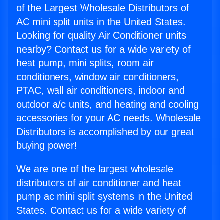
of the Largest Wholesale Distributors of
AC mini split units in the United States.
Looking for quality Air Conditioner units
nearby? Contact us for a wide variety of
heat pump, mini splits, room air
conditioners, window air conditioners,
PTAC, wall air conditioners, indoor and
outdoor a/c units, and heating and cooling
accessories for your AC needs. Wholesale
Distributors is accomplished by our great
buying power!
We are one of the largest wholesale
distributors of air conditioner and heat
pump ac mini split systems in the United
States. Contact us for a wide variety of