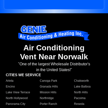
Air Conditioning
Vent Near Norwalk
"One of the largest Wholesale Distributor's
in the United States!"
CITIES WE SERVICE
Arleta
Canoga Park
Chatsworth
Encino
Granada Hills
Lake Balboa
Lake View Terrace
Mission Hills
North Hills
North Hollywood
Northridge
Pacoima
Panorama City
Porter Ranch
Reseda