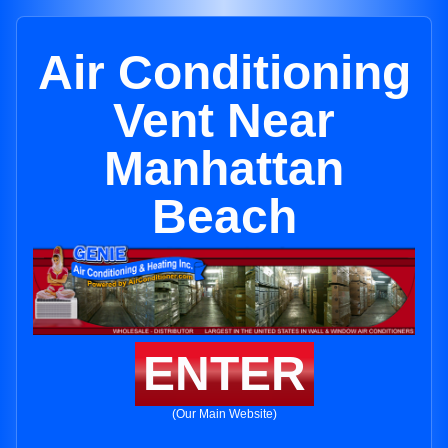
Air Conditioning
Vent Near
Manhattan
Beach
ENTER
(Our Main Website)