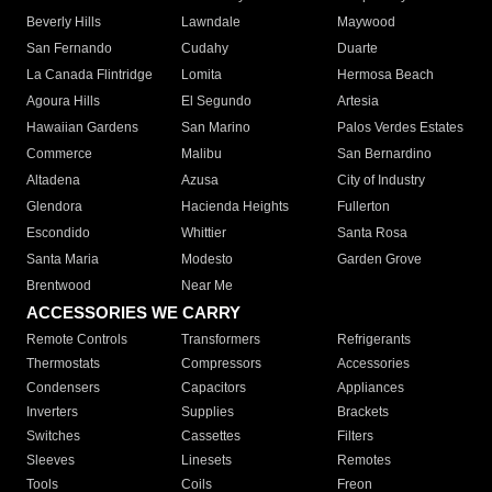
Beverly Hills
Lawndale
Maywood
San Fernando
Cudahy
Duarte
La Canada Flintridge
Lomita
Hermosa Beach
Agoura Hills
El Segundo
Artesia
Hawaiian Gardens
San Marino
Palos Verdes Estates
Commerce
Malibu
San Bernardino
Altadena
Azusa
City of Industry
Glendora
Hacienda Heights
Fullerton
Escondido
Whittier
Santa Rosa
Santa Maria
Modesto
Garden Grove
Brentwood
Near Me
ACCESSORIES WE CARRY
Remote Controls
Transformers
Refrigerants
Thermostats
Compressors
Accessories
Condensers
Capacitors
Appliances
Inverters
Supplies
Brackets
Switches
Cassettes
Filters
Sleeves
Linesets
Remotes
Tools
Coils
Freon