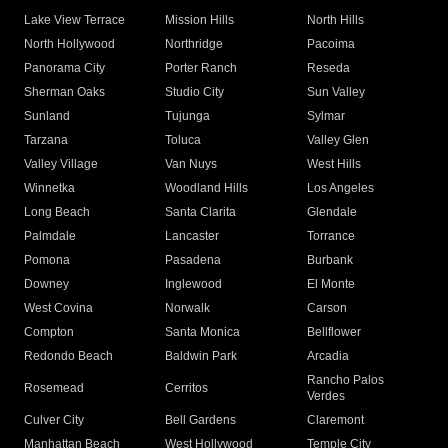
Lake View Terrace
Mission Hills
North Hills
North Hollywood
Northridge
Pacoima
Panorama City
Porter Ranch
Reseda
Sherman Oaks
Studio City
Sun Valley
Sunland
Tujunga
Sylmar
Tarzana
Toluca
Valley Glen
Valley Village
Van Nuys
West Hills
Winnetka
Woodland Hills
Los Angeles
Long Beach
Santa Clarita
Glendale
Palmdale
Lancaster
Torrance
Pomona
Pasadena
Burbank
Downey
Inglewood
El Monte
West Covina
Norwalk
Carson
Compton
Santa Monica
Bellflower
Redondo Beach
Baldwin Park
Arcadia
Rancho Palos
Rosemead
Cerritos
Verdes
Culver City
Bell Gardens
Claremont
Manhattan Beach
West Hollywood
Temple City