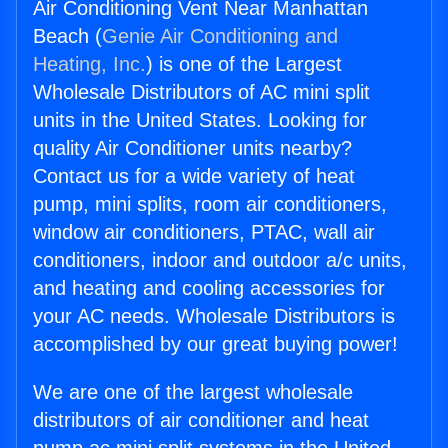
Air Conditioning Vent Near Manhattan
Beach (
Genie Air Conditioning and
Heating, Inc.
) is one of the Largest
Wholesale Distributors of AC mini split
units in the United States. Looking for
quality Air Conditioner units nearby?
Contact us for a wide variety of heat
pump, mini splits, room air conditioners,
window air conditioners, PTAC, wall air
conditioners, indoor and outdoor a/c units,
and heating and cooling accessories for
your AC needs. Wholesale Distributors is
accomplished by our great buying power!
We are one of the largest wholesale
distributors of air conditioner and heat