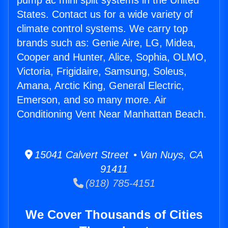
pump ac mini split systems in the United
States. Contact us for a wide variety of
climate control systems. We carry top
brands such as: Genie Aire, LG, Midea,
Cooper and Hunter, Alice, Sophia, OLMO,
Victoria, Frigidaire, Samsung, Soleus,
Amana, Arctic King, General Electric,
Emerson, and so many more. Air
Conditioning Vent Near Manhattan Beach.
15041 Calvert Street • Van Nuys, CA
91411
(818) 785-4151
We Cover Thousands of Cities