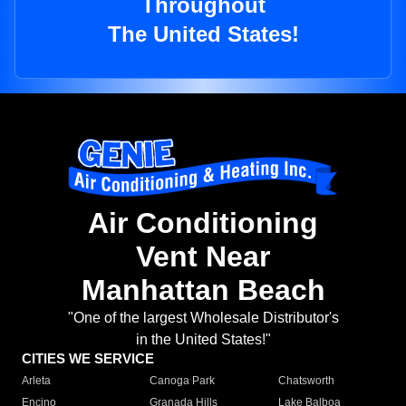
Throughout
The United States!
Air Conditioning
Vent Near
Manhattan Beach
"One of the largest Wholesale Distributor's
in the United States!"
CITIES WE SERVICE
Arleta
Canoga Park
Chatsworth
Encino
Granada Hills
Lake Balboa