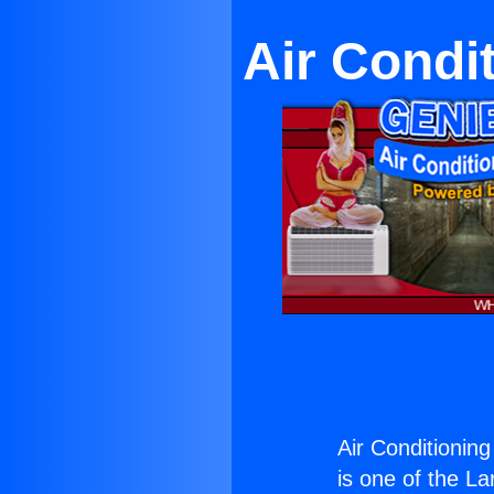
Air Condi
Air Conditionin
is one of the La