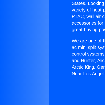
States. Looking 
variety of heat 
PTAC, wall air c
accessories for
great buying po
We are one of t
ac mini split sy
control systems
and Hunter, Ali
Arctic King, Ge
Near Los Angel