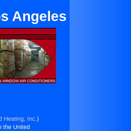
os Angeles
d Heating, Inc.
)
n the United