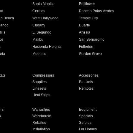
n
Santa Monica
Bellflower
ad
Cerritos
Rancho Palos Verdes
an Beach
West Hollywood
Temple City
nando
Cudahy
Duarte
ills
El Segundo
Artesia
ce
Malibu
San Bernardino
a
Hacienda Heights
Fullerton
ria
Modesto
Garden Grove
ats
Compressors
Accessories
Supplies
Brackets
Linesets
Remotes
Heat Strips
ors
Warranties
Equipment
s
Warehouse
Specials
Rebates
Surplus
Installation
For Homes