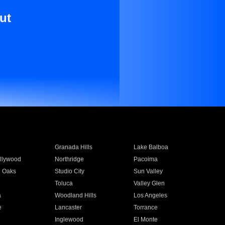
ut
Granada Hills
Lake Balboa
llywood
Northridge
Pacoima
 Oaks
Studio City
Sun Valley
Toluca
Valley Glen
a
Woodland Hills
Los Angeles
e
Lancaster
Torrance
Inglewood
El Monte