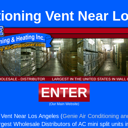
tioning Vent Near L
ENTER
(Our Main Website)
g Vent Near Los Angeles (
Genie Air Conditioning an
rgest Wholesale Distributors of AC mini split units i