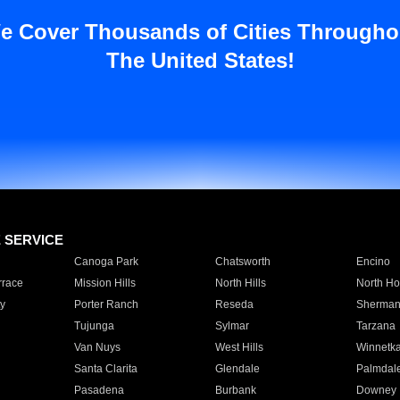
e Cover Thousands of Cities Througho
The United States!
E SERVICE
Canoga Park
Chatsworth
Encino
rrace
Mission Hills
North Hills
North Ho
y
Porter Ranch
Reseda
Sherman
Tujunga
Sylmar
Tarzana
Van Nuys
West Hills
Winnetk
Santa Clarita
Glendale
Palmdal
Pasadena
Burbank
Downey