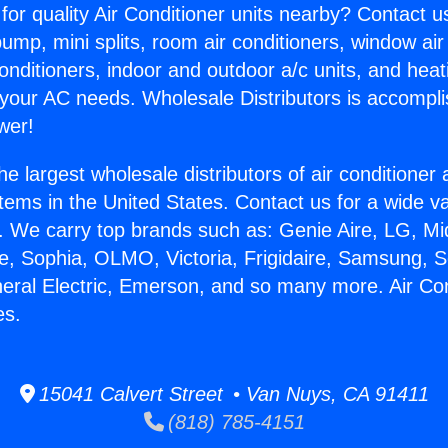
for quality Air Conditioner units nearby? Contact u
pump, mini splits, room air conditioners, window air
onditioners, indoor and outdoor a/c units, and heat
 your AC needs. Wholesale Distributors is accompl
wer!
he largest wholesale distributors of air conditione
stems in the United States. Contact us for a wide va
. We carry top brands such as: Genie Aire, LG, M
ce, Sophia, OLMO, Victoria, Frigidaire, Samsung, 
neral Electric, Emerson, and so many more. Air Con
es.
15041 Calvert Street • Van Nuys, CA 91411
(818) 785-4151