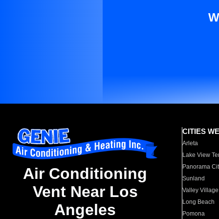
W
CITIES W
Arleta
Lake View Te
Panorama Cit
Air Conditioning
Sunland
Vent Near Los
Valley Village
Long Beach
Angeles
Pomona