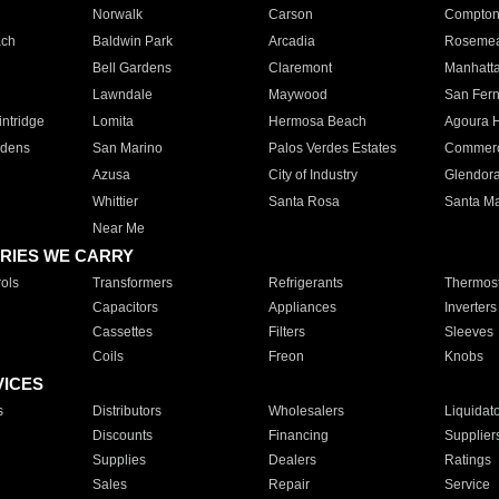
Norwalk
Carson
Compto
ach
Baldwin Park
Arcadia
Roseme
Bell Gardens
Claremont
Manhatt
Lawndale
Maywood
San Fer
ntridge
Lomita
Hermosa Beach
Agoura H
rdens
San Marino
Palos Verdes Estates
Commer
Azusa
City of Industry
Glendor
Whittier
Santa Rosa
Santa Ma
Near Me
RIES WE CARRY
ols
Transformers
Refrigerants
Thermost
Capacitors
Appliances
Inverters
Cassettes
Filters
Sleeves
Coils
Freon
Knobs
VICES
s
Distributors
Wholesalers
Liquidat
Discounts
Financing
Supplier
Supplies
Dealers
Ratings
Sales
Repair
Service