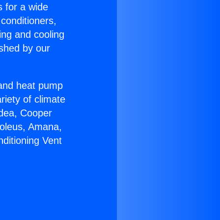
s for a wide
 conditioners,
ing and cooling
ished by our
r and heat pump
riety of climate
idea, Cooper
Soleus, Amana,
ditioning Vent