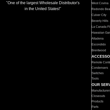
"One of the largest Wholesale Distributor's
West Covina
in the United States!"
Redondo Be
Culver City
Beverly Hills
La Canada Fli
Hawaiian Ga
Altadena
Escondido
Brentwood
ACCESSO
Remote Contr
Condensers
Switches
Tools
OUR SER
Manufacturer
Closeouts
Products
Parts