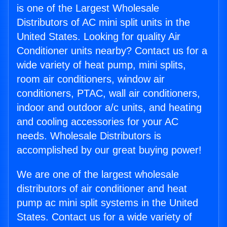
is one of the Largest Wholesale
Distributors of AC mini split units in the
United States. Looking for quality Air
Conditioner units nearby? Contact us for a
wide variety of heat pump, mini splits,
room air conditioners, window air
conditioners, PTAC, wall air conditioners,
indoor and outdoor a/c units, and heating
and cooling accessories for your AC
needs. Wholesale Distributors is
accomplished by our great buying power!
We are one of the largest wholesale
distributors of air conditioner and heat
pump ac mini split systems in the United
States. Contact us for a wide variety of