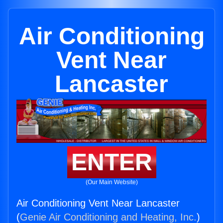
Air Conditioning
Vent Near
Lancaster
ENTER
(Our Main Website)
Air Conditioning Vent Near Lancaster
(
Genie Air Conditioning and Heating, Inc.
)