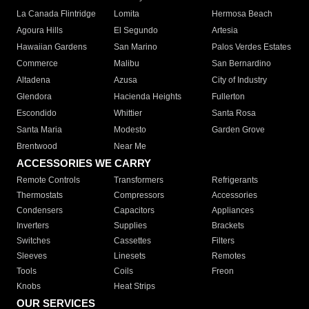
La Canada Flintridge
Lomita
Hermosa Beach
Agoura Hills
El Segundo
Artesia
Hawaiian Gardens
San Marino
Palos Verdes Estates
Commerce
Malibu
San Bernardino
Altadena
Azusa
City of Industry
Glendora
Hacienda Heights
Fullerton
Escondido
Whittier
Santa Rosa
Santa Maria
Modesto
Garden Grove
Brentwood
Near Me
ACCESSORIES WE CARRY
Remote Controls
Transformers
Refrigerants
Thermostats
Compressors
Accessories
Condensers
Capacitors
Appliances
Inverters
Supplies
Brackets
Switches
Cassettes
Filters
Sleeves
Linesets
Remotes
Tools
Coils
Freon
Knobs
Heat Strips
OUR SERVICES