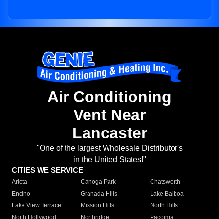
Air Conditioning
Vent Near
Lancaster
"One of the largest Wholesale Distributor's
in the United States!"
CITIES WE SERVICE
Arleta
Canoga Park
Chatsworth
Encino
Granada Hills
Lake Balboa
Lake View Terrace
Mission Hills
North Hills
North Hollywood
Northridge
Pacoima