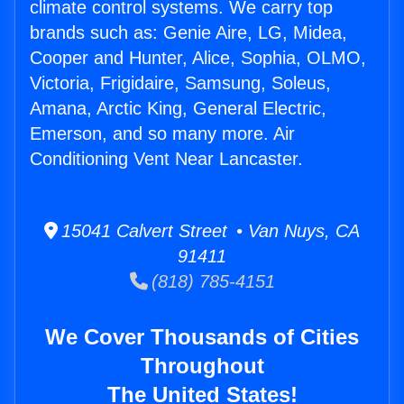
climate control systems. We carry top
brands such as: Genie Aire, LG, Midea,
Cooper and Hunter, Alice, Sophia, OLMO,
Victoria, Frigidaire, Samsung, Soleus,
Amana, Arctic King, General Electric,
Emerson, and so many more. Air
Conditioning Vent Near Lancaster.
15041 Calvert Street • Van Nuys, CA
91411
(818) 785-4151
We Cover Thousands of Cities
Throughout
The United States!