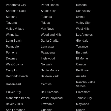
Panorama City
Porter Ranch
Reseda
Sherman Oaks
Studio City
Sun Valley
Sunland
Tujunga
Sylmar
Tarzana
Toluca
Valley Glen
Valley Village
Van Nuys
West Hills
Winnetka
Woodland Hills
Los Angeles
Long Beach
Santa Clarita
Glendale
Palmdale
Lancaster
Torrance
Pomona
Pasadena
Burbank
Downey
Inglewood
El Monte
West Covina
Norwalk
Carson
Compton
Santa Monica
Bellflower
Redondo Beach
Baldwin Park
Arcadia
Rancho Palos
Rosemead
Cerritos
Verdes
Culver City
Bell Gardens
Claremont
Manhattan Beach
West Hollywood
Temple City
Beverly Hills
Lawndale
Maywood
San Fernando
Cudahy
Duarte