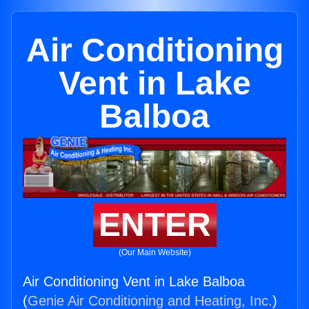
Air Conditioning
Vent in Lake
Balboa
ENTER
(Our Main Website)
Air Conditioning Vent in Lake Balboa
(
Genie Air Conditioning and Heating, Inc.
)