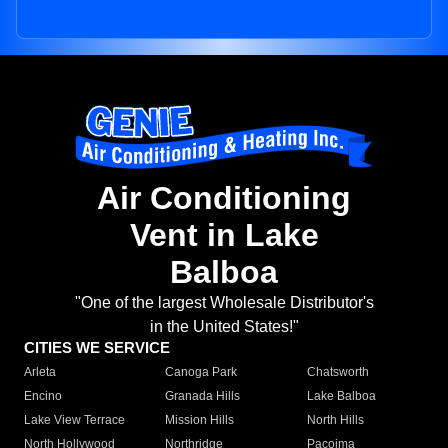
Air Conditioning
Vent in Lake
Balboa
"One of the largest Wholesale Distributor's
in the United States!"
CITIES WE SERVICE
Arleta
Canoga Park
Chatsworth
Encino
Granada Hills
Lake Balboa
Lake View Terrace
Mission Hills
North Hills
North Hollywood
Northridge
Pacoima