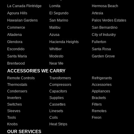
La Canada Flintridge
Lomita
Hermosa Beach
Agoura Hills
El Segundo
Artesia
Hawaiian Gardens
San Marino
Palos Verdes Estates
Commerce
Malibu
San Bernardino
Altadena
Azusa
City of Industry
Glendora
Hacienda Heights
Fullerton
Escondido
Whittier
Santa Rosa
Santa Maria
Modesto
Garden Grove
Brentwood
Near Me
ACCESSORIES WE CARRY
Remote Controls
Transformers
Refrigerants
Thermostats
Compressors
Accessories
Condensers
Capacitors
Appliances
Inverters
Supplies
Brackets
Switches
Cassettes
Filters
Sleeves
Linesets
Remotes
Tools
Coils
Freon
Knobs
Heat Strips
OUR SERVICES