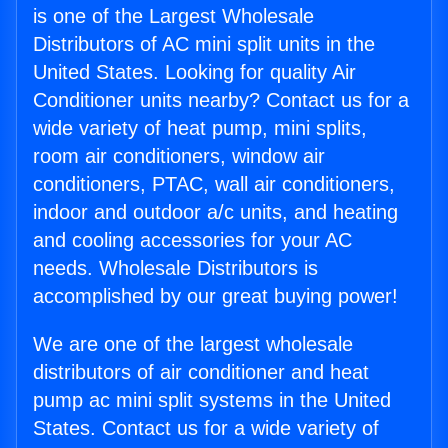
is one of the Largest Wholesale
Distributors of AC mini split units in the
United States. Looking for quality Air
Conditioner units nearby? Contact us for a
wide variety of heat pump, mini splits,
room air conditioners, window air
conditioners, PTAC, wall air conditioners,
indoor and outdoor a/c units, and heating
and cooling accessories for your AC
needs. Wholesale Distributors is
accomplished by our great buying power!
We are one of the largest wholesale
distributors of air conditioner and heat
pump ac mini split systems in the United
States. Contact us for a wide variety of