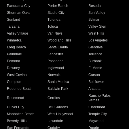
Panorama City
Porter Ranch
Reseda
Sherman Oaks
Studio City
Sun Valley
Sunland
Tujunga
Sylmar
Tarzana
Toluca
Valley Glen
Valley Village
Van Nuys
West Hills
Winnetka
Woodland Hills
Los Angeles
Long Beach
Santa Clarita
Glendale
Palmdale
Lancaster
Torrance
Pomona
Pasadena
Burbank
Downey
Inglewood
El Monte
West Covina
Norwalk
Carson
Compton
Santa Monica
Bellflower
Redondo Beach
Baldwin Park
Arcadia
Rancho Palos
Rosemead
Cerritos
Verdes
Culver City
Bell Gardens
Claremont
Manhattan Beach
West Hollywood
Temple City
Beverly Hills
Lawndale
Maywood
San Fernando
Cudahy
Duarte