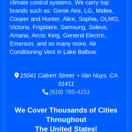
climate control systems. We carry top
brands such as: Genie Aire, LG, Midea,
Cooper and Hunter, Alice, Sophia, OLMO,
Victoria, Frigidaire, Samsung, Soleus,
Amana, Arctic King, General Electric,
Emerson, and so many more. Air
Conditioning Vent in Lake Balboa.
15041 Calvert Street • Van Nuys, CA
91411
(818) 785-4151
We Cover Thousands of Cities
Throughout
The United States!