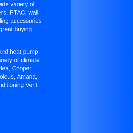
ide variety of
ers, PTAC, wall
ling accessories
great buying
r and heat pump
riety of climate
idea, Cooper
Soleus, Amana,
ditioning Vent