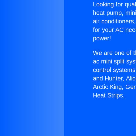
Looking for qual
heat pump, mini 
air conditioners
for your AC nee
power!
We are one of t
ac mini split sy
control systems
and Hunter, Ali
Arctic King, Ge
Heat Strips.