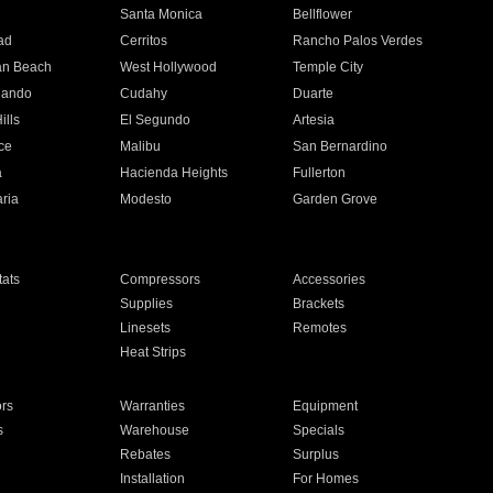
n
Santa Monica
Bellflower
ad
Cerritos
Rancho Palos Verdes
an Beach
West Hollywood
Temple City
nando
Cudahy
Duarte
ills
El Segundo
Artesia
ce
Malibu
San Bernardino
a
Hacienda Heights
Fullerton
ria
Modesto
Garden Grove
ats
Compressors
Accessories
Supplies
Brackets
Linesets
Remotes
Heat Strips
ors
Warranties
Equipment
s
Warehouse
Specials
Rebates
Surplus
Installation
For Homes