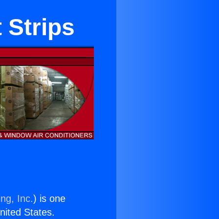
 Strips
ng, Inc.
) is one
United States.