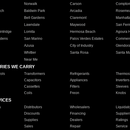
Norwalk
Carson
Compto
ach
Baldwin Park
Arcadia
Roseme
Bell Gardens
Claremont
Manhatt
Lawndale
Maywood
San Fer
ntridge
Lomita
Hermosa Beach
Agoura H
rdens
San Marino
Palos Verdes Estates
Commer
Azusa
City of Industry
Glendor
Whittier
Santa Rosa
Santa Ma
Near Me
RIES WE CARRY
ols
Transformers
Refrigerants
Thermost
Capacitors
Appliances
Inverters
Cassettes
Filters
Sleeves
Coils
Freon
Knobs
VICES
s
Distributors
Wholesalers
Liquidat
Discounts
Financing
Supplier
Supplies
Dealers
Ratings
Sales
Repair
Service