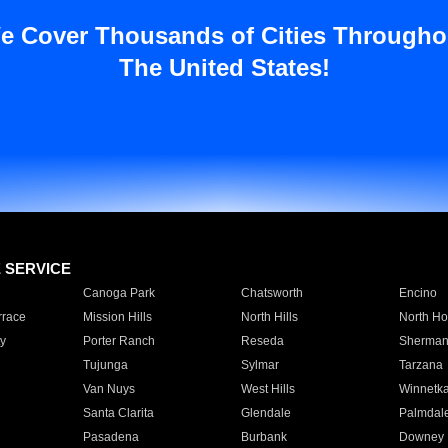
e Cover Thousands of Cities Througho
The United States!
E SERVICE
Canoga Park
Chatsworth
Encino
rrace
Mission Hills
North Hills
North Ho
y
Porter Ranch
Reseda
Sherman
Tujunga
Sylmar
Tarzana
Van Nuys
West Hills
Winnetk
Santa Clarita
Glendale
Palmdal
Pasadena
Burbank
Downey