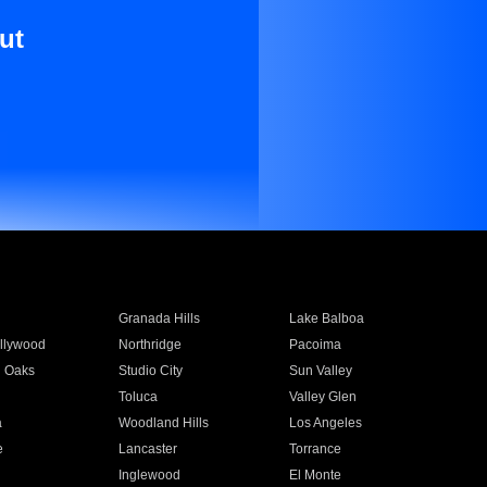
ut
Granada Hills
Lake Balboa
llywood
Northridge
Pacoima
 Oaks
Studio City
Sun Valley
Toluca
Valley Glen
a
Woodland Hills
Los Angeles
e
Lancaster
Torrance
Inglewood
El Monte