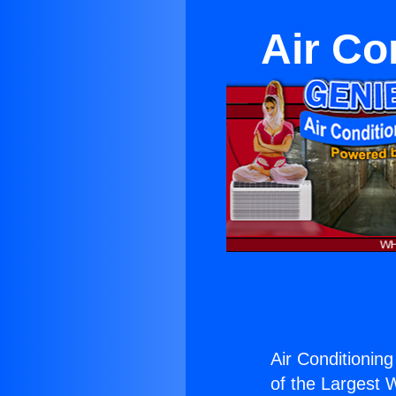
Air Co
Air Conditioning
of the Largest W