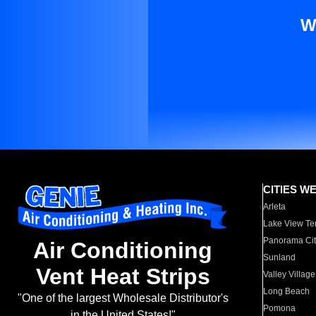
W
CITIES W
Arleta
Lake View Te
Panorama Cit
Air Conditioning
Sunland
Vent Heat Strips
Valley Village
Long Beach
"One of the largest Wholesale Distributor's
Pomona
in the United States!"