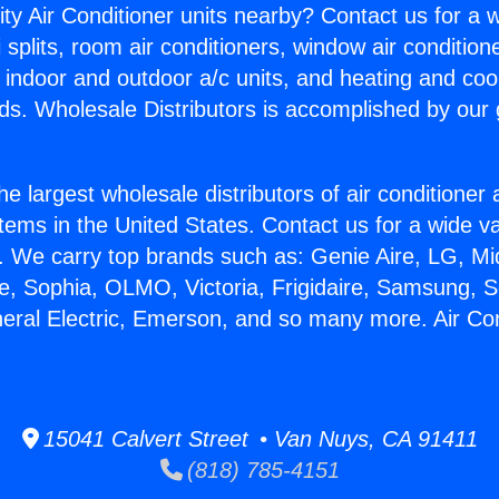
ity Air Conditioner units nearby? Contact us for a w
splits, room air conditioners, window air condition
, indoor and outdoor a/c units, and heating and coo
ds. Wholesale Distributors is accomplished by our 
he largest wholesale distributors of air conditione
stems in the United States. Contact us for a wide va
. We carry top brands such as: Genie Aire, LG, M
ce, Sophia, OLMO, Victoria, Frigidaire, Samsung, 
neral Electric, Emerson, and so many more. Air Con
15041 Calvert Street • Van Nuys, CA 91411
(818) 785-4151