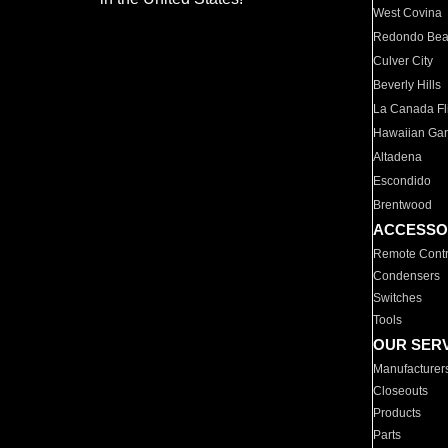
West Covina
Redondo Be
Culver City
Beverly Hills
La Canada Fli
Hawaiian Ga
Altadena
Escondido
Brentwood
ACCESSO
Remote Contr
Condensers
Switches
Tools
OUR SER
Manufacturer
Closeouts
Products
Parts