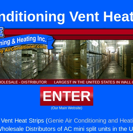
nditioning Vent Heat
ENTER
(Our Main Website)
 Vent Heat Strips (
Genie Air Conditioning and Heati
holesale Distributors of AC mini split units in the 