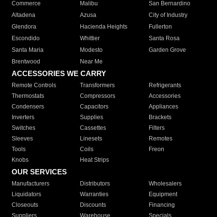
Commerce
Malibu
San Bernardino
Altadena
Azusa
City of Industry
Glendora
Hacienda Heights
Fullerton
Escondido
Whittier
Santa Rosa
Santa Maria
Modesto
Garden Grove
Brentwood
Near Me
ACCESSORIES WE CARRY
Remote Controls
Transformers
Refrigerants
Thermostats
Compressors
Accessories
Condensers
Capacitors
Appliances
Inverters
Supplies
Brackets
Switches
Cassettes
Filters
Sleeves
Linesets
Remotes
Tools
Coils
Freon
Knobs
Heat Strips
OUR SERVICES
Manufacturers
Distributors
Wholesalers
Liquidators
Warranties
Equipment
Closeouts
Discounts
Financing
Suppliers
Warehouse
Specials