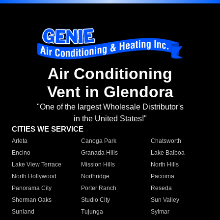
Air Conditioning
Vent in Glendora
"One of the largest Wholesale Distributor's
in the United States!"
CITIES WE SERVICE
Arleta
Canoga Park
Chatsworth
Encino
Granada Hills
Lake Balboa
Lake View Terrace
Mission Hills
North Hills
North Hollywood
Northridge
Pacoima
Panorama City
Porter Ranch
Reseda
Sherman Oaks
Studio City
Sun Valley
Sunland
Tujunga
Sylmar