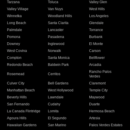
Tarzana
Toluca
Valley Glen
Valley Village
Van Nuys
West Hills
Winnetka
Woodland Hills
Los Angeles
Long Beach
Santa Clarita
Glendale
Palmdale
Lancaster
Torrance
Pomona
Pasadena
Burbank
Downey
Inglewood
El Monte
West Covina
Norwalk
Carson
Compton
Santa Monica
Bellflower
Redondo Beach
Baldwin Park
Arcadia
Rancho Palos
Rosemead
Cerritos
Verdes
Culver City
Bell Gardens
Claremont
Manhattan Beach
West Hollywood
Temple City
Beverly Hills
Lawndale
Maywood
San Fernando
Cudahy
Duarte
La Canada Flintridge
Lomita
Hermosa Beach
Agoura Hills
El Segundo
Artesia
Hawaiian Gardens
San Marino
Palos Verdes Estates