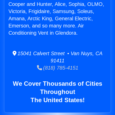
Cooper and Hunter, Alice, Sophia, OLMO,
Victoria, Frigidaire, Samsung, Soleus,
Amana, Arctic King, General Electric,
Emerson, and so many more. Air
Conditioning Vent in Glendora.
15041 Calvert Street • Van Nuys, CA
91411
(818) 785-4151
We Cover Thousands of Cities
Throughout
The United States!