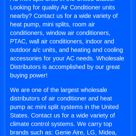
Looking for quality Air Conditioner units
nearby? Contact us for a wide variety of
heat pump, mini splits, room air
conditioners, window air conditioners,
PTAC, wall air conditioners, indoor and
outdoor a/c units, and heating and cooling
accessories for your AC needs. Wholesale
Distributors is accomplished by our great
buying power!
We are one of the largest wholesale
distributors of air conditioner and heat
pump ac mini split systems in the United
States. Contact us for a wide variety of
climate control systems. We carry top
brands such as: Genie Aire, LG, Midea,