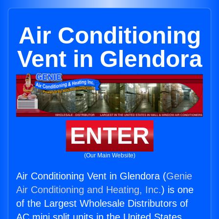
Air Conditioning
Vent in Glendora
ENTER
(Our Main Website)
Air Conditioning Vent in Glendora (
Genie
Air Conditioning and Heating, Inc.
) is one
of the Largest Wholesale Distributors of
AC mini split units in the United States.