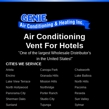
Air Conditioning
Vent For Hotels
"One of the largest Wholesale Distributor's
in the United States!"
CITIES WE SERVICE
Arleta
Canoga Park
Chatsworth
Encino
Granada Hills
Lake Balboa
Lake View Terrace
Mission Hills
North Hills
North Hollywood
Northridge
Pacoima
Panorama City
Porter Ranch
Reseda
Sherman Oaks
Studio City
Sun Valley
Sunland
Tujunga
Sylmar