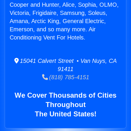
Cooper and Hunter, Alice, Sophia, OLMO,
Victoria, Frigidaire, Samsung, Soleus,
Amana, Arctic King, General Electric,
Emerson, and so many more. Air
Conditioning Vent For Hotels.
15041 Calvert Street • Van Nuys, CA
91411
(818) 785-4151
We Cover Thousands of Cities
Throughout
The United States!