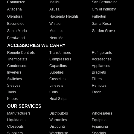
Commerce
Malibu
San Bernardino
Altadena
Azusa
City of Industry
Glendora
Hacienda Heights
Fullerton
Escondido
Whittier
Santa Rosa
Santa Maria
Modesto
Garden Grove
Brentwood
Near Me
ACCESSORIES WE CARRY
Remote Controls
Transformers
Refrigerants
Thermostats
Compressors
Accessories
Condensers
Capacitors
Appliances
Inverters
Supplies
Brackets
Switches
Cassettes
Filters
Sleeves
Linesets
Remotes
Tools
Coils
Freon
Knobs
Heat Strips
OUR SERVICES
Manufacturers
Distributors
Wholesalers
Liquidators
Warranties
Equipment
Closeouts
Discounts
Financing
Suppliers
Warehouse
Specials