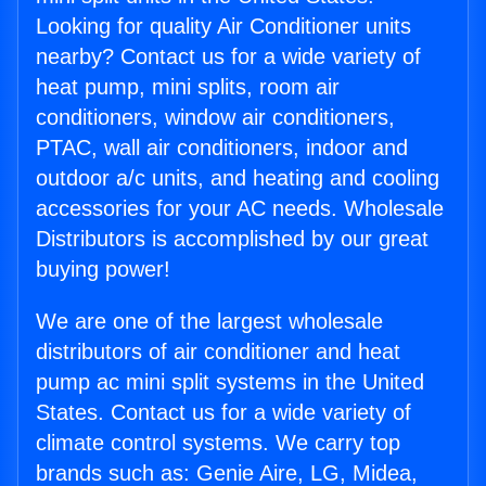
Looking for quality Air Conditioner units
nearby? Contact us for a wide variety of
heat pump, mini splits, room air
conditioners, window air conditioners,
PTAC, wall air conditioners, indoor and
outdoor a/c units, and heating and cooling
accessories for your AC needs. Wholesale
Distributors is accomplished by our great
buying power!
We are one of the largest wholesale
distributors of air conditioner and heat
pump ac mini split systems in the United
States. Contact us for a wide variety of
climate control systems. We carry top
brands such as: Genie Aire, LG, Midea,