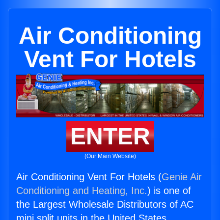
Air Conditioning
Vent For Hotels
ENTER
(Our Main Website)
Air Conditioning Vent For Hotels (
Genie Air
Conditioning and Heating, Inc.
) is one of
the Largest Wholesale Distributors of AC
mini split units in the United States.