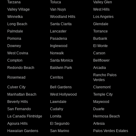
Tarzana
Toluca
Valley Glen
Valley Village
Van Nuys
West Hills
Winnetka
Woodland Hills
Los Angeles
Long Beach
Santa Clarita
Glendale
Palmdale
Lancaster
Torrance
Pomona
Pasadena
Burbank
Downey
Inglewood
El Monte
West Covina
Norwalk
Carson
Compton
Santa Monica
Bellflower
Redondo Beach
Baldwin Park
Arcadia
Rancho Palos
Rosemead
Cerritos
Verdes
Culver City
Bell Gardens
Claremont
Manhattan Beach
West Hollywood
Temple City
Beverly Hills
Lawndale
Maywood
San Fernando
Cudahy
Duarte
La Canada Flintridge
Lomita
Hermosa Beach
Agoura Hills
El Segundo
Artesia
Hawaiian Gardens
San Marino
Palos Verdes Estates