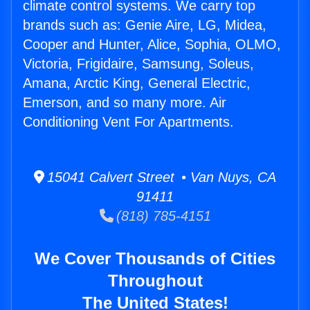
climate control systems. We carry top
brands such as: Genie Aire, LG, Midea,
Cooper and Hunter, Alice, Sophia, OLMO,
Victoria, Frigidaire, Samsung, Soleus,
Amana, Arctic King, General Electric,
Emerson, and so many more. Air
Conditioning Vent For Apartments.
15041 Calvert Street • Van Nuys, CA
91411
(818) 785-4151
We Cover Thousands of Cities
Throughout
The United States!