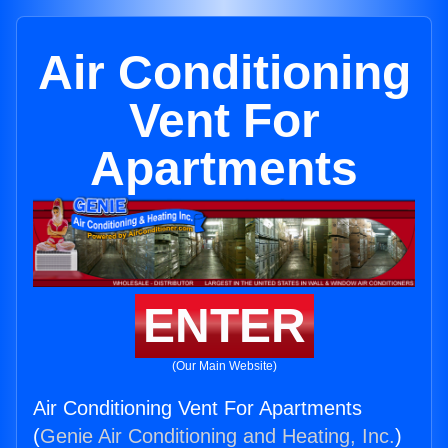
Air Conditioning
Vent For
Apartments
ENTER
(Our Main Website)
Air Conditioning Vent For Apartments
(
Genie Air Conditioning and Heating, Inc.
)