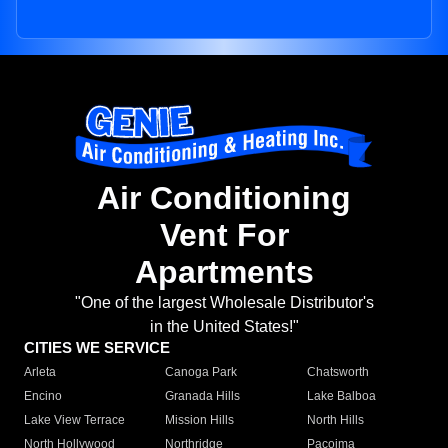
Air Conditioning
Vent For
Apartments
"One of the largest Wholesale Distributor's
in the United States!"
CITIES WE SERVICE
Arleta
Canoga Park
Chatsworth
Encino
Granada Hills
Lake Balboa
Lake View Terrace
Mission Hills
North Hills
North Hollywood
Northridge
Pacoima