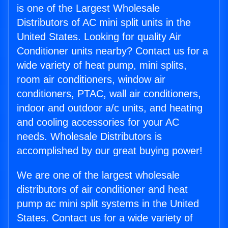
is one of the Largest Wholesale
Distributors of AC mini split units in the
United States. Looking for quality Air
Conditioner units nearby? Contact us for a
wide variety of heat pump, mini splits,
room air conditioners, window air
conditioners, PTAC, wall air conditioners,
indoor and outdoor a/c units, and heating
and cooling accessories for your AC
needs. Wholesale Distributors is
accomplished by our great buying power!
We are one of the largest wholesale
distributors of air conditioner and heat
pump ac mini split systems in the United
States. Contact us for a wide variety of