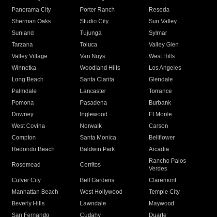
Panorama City
Porter Ranch
Reseda
Sherman Oaks
Studio City
Sun Valley
Sunland
Tujunga
Sylmar
Tarzana
Toluca
Valley Glen
Valley Village
Van Nuys
West Hills
Winnetka
Woodland Hills
Los Angeles
Long Beach
Santa Clarita
Glendale
Palmdale
Lancaster
Torrance
Pomona
Pasadena
Burbank
Downey
Inglewood
El Monte
West Covina
Norwalk
Carson
Compton
Santa Monica
Bellflower
Redondo Beach
Baldwin Park
Arcadia
Rancho Palos
Rosemead
Cerritos
Verdes
Culver City
Bell Gardens
Claremont
Manhattan Beach
West Hollywood
Temple City
Beverly Hills
Lawndale
Maywood
San Fernando
Cudahy
Duarte