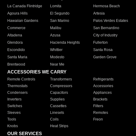
La Canada Flintridge
Lomita
Hermosa Beach
Agoura Hills
El Segundo
Artesia
Hawaiian Gardens
San Marino
Palos Verdes Estates
Commerce
Malibu
San Bernardino
Altadena
Azusa
City of Industry
Glendora
Hacienda Heights
Fullerton
Escondido
Whittier
Santa Rosa
Santa Maria
Modesto
Garden Grove
Brentwood
Near Me
ACCESSORIES WE CARRY
Remote Controls
Transformers
Refrigerants
Thermostats
Compressors
Accessories
Condensers
Capacitors
Appliances
Inverters
Supplies
Brackets
Switches
Cassettes
Filters
Sleeves
Linesets
Remotes
Tools
Coils
Freon
Knobs
Heat Strips
OUR SERVICES