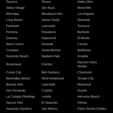
Tarzana
Toluca
Valley Glen
Valley Village
Van Nuys
West Hills
Winnetka
Woodland Hills
Los Angeles
Long Beach
Santa Clarita
Glendale
Palmdale
Lancaster
Torrance
Pomona
Pasadena
Burbank
Downey
Inglewood
El Monte
West Covina
Norwalk
Carson
Compton
Santa Monica
Bellflower
Redondo Beach
Baldwin Park
Arcadia
Rancho Palos
Rosemead
Cerritos
Verdes
Culver City
Bell Gardens
Claremont
Manhattan Beach
West Hollywood
Temple City
Beverly Hills
Lawndale
Maywood
San Fernando
Cudahy
Duarte
La Canada Flintridge
Lomita
Hermosa Beach
Agoura Hills
El Segundo
Artesia
Hawaiian Gardens
San Marino
Palos Verdes Estates