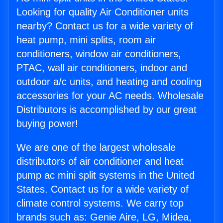
Looking for quality Air Conditioner units
nearby? Contact us for a wide variety of
heat pump, mini splits, room air
conditioners, window air conditioners,
PTAC, wall air conditioners, indoor and
outdoor a/c units, and heating and cooling
accessories for your AC needs. Wholesale
Distributors is accomplished by our great
buying power!
We are one of the largest wholesale
distributors of air conditioner and heat
pump ac mini split systems in the United
States. Contact us for a wide variety of
climate control systems. We carry top
brands such as: Genie Aire, LG, Midea,