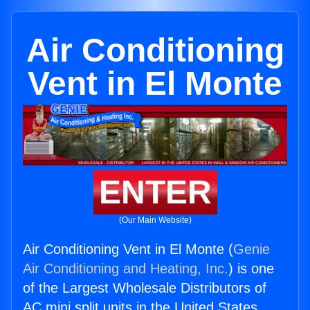
Air Conditioning
Vent in El Monte
ENTER
(Our Main Website)
Air Conditioning Vent in El Monte (
Genie
Air Conditioning and Heating, Inc.
) is one
of the Largest Wholesale Distributors of
AC mini split units in the United States.