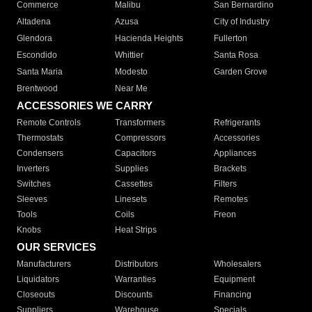
Commerce
Malibu
San Bernardino
Altadena
Azusa
City of Industry
Glendora
Hacienda Heights
Fullerton
Escondido
Whittier
Santa Rosa
Santa Maria
Modesto
Garden Grove
Brentwood
Near Me
ACCESSORIES WE CARRY
Remote Controls
Transformers
Refrigerants
Thermostats
Compressors
Accessories
Condensers
Capacitors
Appliances
Inverters
Supplies
Brackets
Switches
Cassettes
Filters
Sleeves
Linesets
Remotes
Tools
Coils
Freon
Knobs
Heat Strips
OUR SERVICES
Manufacturers
Distributors
Wholesalers
Liquidators
Warranties
Equipment
Closeouts
Discounts
Financing
Suppliers
Warehouse
Specials