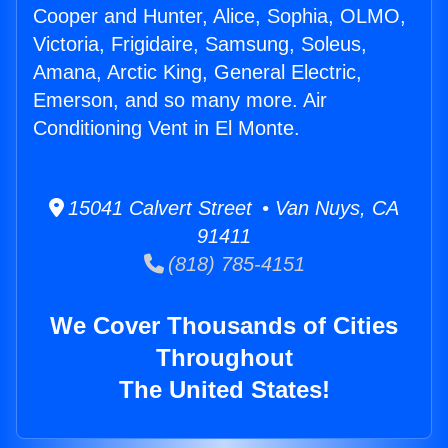
Cooper and Hunter, Alice, Sophia, OLMO,
Victoria, Frigidaire, Samsung, Soleus,
Amana, Arctic King, General Electric,
Emerson, and so many more. Air
Conditioning Vent in El Monte.
15041 Calvert Street • Van Nuys, CA
91411
(818) 785-4151
We Cover Thousands of Cities
Throughout
The United States!