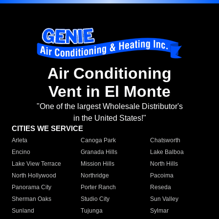
Air Conditioning
Vent in El Monte
"One of the largest Wholesale Distributor's
in the United States!"
CITIES WE SERVICE
Arleta
Canoga Park
Chatsworth
Encino
Granada Hills
Lake Balboa
Lake View Terrace
Mission Hills
North Hills
North Hollywood
Northridge
Pacoima
Panorama City
Porter Ranch
Reseda
Sherman Oaks
Studio City
Sun Valley
Sunland
Tujunga
Sylmar