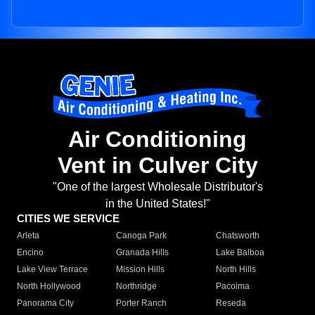
Air Conditioning
Vent in Culver City
"One of the largest Wholesale Distributor's
in the United States!"
CITIES WE SERVICE
Arleta
Canoga Park
Chatsworth
Encino
Granada Hills
Lake Balboa
Lake View Terrace
Mission Hills
North Hills
North Hollywood
Northridge
Pacoima
Panorama City
Porter Ranch
Reseda