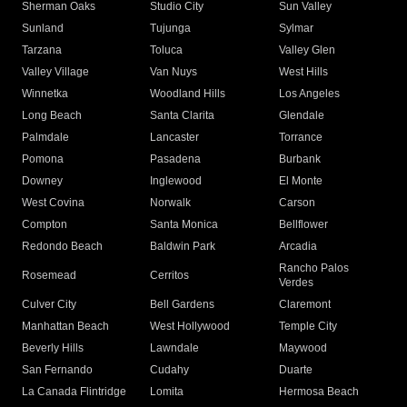
Sherman Oaks
Studio City
Sun Valley
Sunland
Tujunga
Sylmar
Tarzana
Toluca
Valley Glen
Valley Village
Van Nuys
West Hills
Winnetka
Woodland Hills
Los Angeles
Long Beach
Santa Clarita
Glendale
Palmdale
Lancaster
Torrance
Pomona
Pasadena
Burbank
Downey
Inglewood
El Monte
West Covina
Norwalk
Carson
Compton
Santa Monica
Bellflower
Redondo Beach
Baldwin Park
Arcadia
Rancho Palos
Rosemead
Cerritos
Verdes
Culver City
Bell Gardens
Claremont
Manhattan Beach
West Hollywood
Temple City
Beverly Hills
Lawndale
Maywood
San Fernando
Cudahy
Duarte
La Canada Flintridge
Lomita
Hermosa Beach