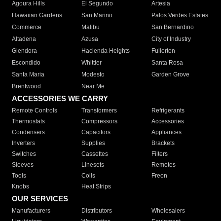
Agoura Hills
El Segundo
Artesia
Hawaiian Gardens
San Marino
Palos Verdes Estates
Commerce
Malibu
San Bernardino
Altadena
Azusa
City of Industry
Glendora
Hacienda Heights
Fullerton
Escondido
Whittier
Santa Rosa
Santa Maria
Modesto
Garden Grove
Brentwood
Near Me
ACCESSORIES WE CARRY
Remote Controls
Transformers
Refrigerants
Thermostats
Compressors
Accessories
Condensers
Capacitors
Appliances
Inverters
Supplies
Brackets
Switches
Cassettes
Filters
Sleeves
Linesets
Remotes
Tools
Coils
Freon
Knobs
Heat Strips
OUR SERVICES
Manufacturers
Distributors
Wholesalers