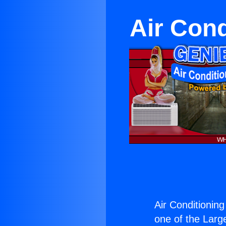
Air Con
Air Conditionin
one of the Large