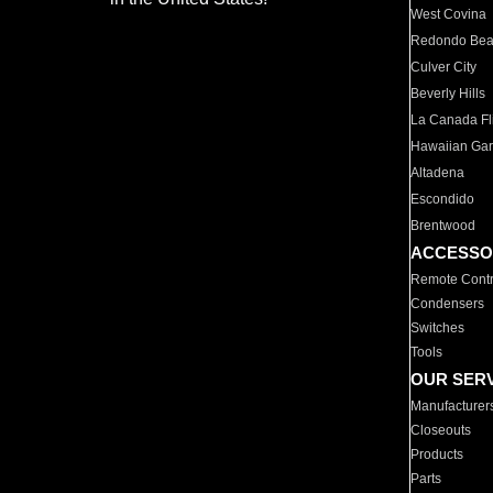
West Covina
Redondo Be
Culver City
Beverly Hills
La Canada Fli
Hawaiian Ga
Altadena
Escondido
Brentwood
ACCESSO
Remote Contr
Condensers
Switches
Tools
OUR SER
Manufacturer
Closeouts
Products
Parts