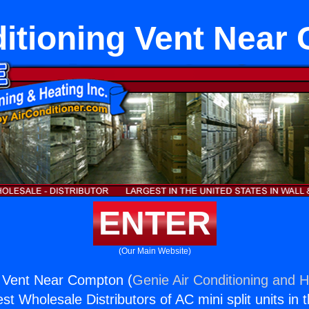
ditioning Vent Near
ENTER
(Our Main Website)
g Vent Near Compton (
Genie Air Conditioning and H
st Wholesale Distributors of AC mini split units in 