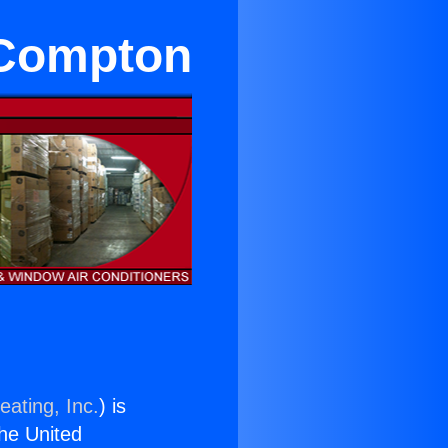
 Compton
eating, Inc.
) is
the United