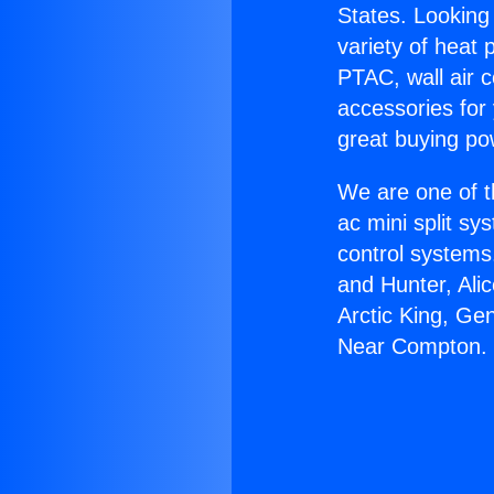
States. Looking 
variety of heat 
PTAC, wall air c
accessories for
great buying po
We are one of t
ac mini split sy
control systems
and Hunter, Ali
Arctic King, Ge
Near Compton.