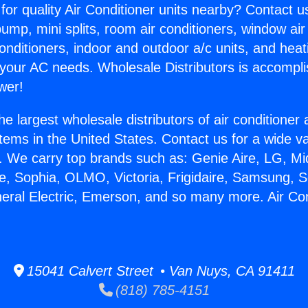
for quality Air Conditioner units nearby? Contact u
pump, mini splits, room air conditioners, window air
onditioners, indoor and outdoor a/c units, and heat
 your AC needs. Wholesale Distributors is accompl
wer!
he largest wholesale distributors of air conditione
stems in the United States. Contact us for a wide va
. We carry top brands such as: Genie Aire, LG, M
ce, Sophia, OLMO, Victoria, Frigidaire, Samsung, 
neral Electric, Emerson, and so many more. Air Con
15041 Calvert Street • Van Nuys, CA 91411
(818) 785-4151