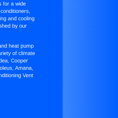
s for a wide
 conditioners,
ing and cooling
ished by our
r and heat pump
riety of climate
idea, Cooper
Soleus, Amana,
ditioning Vent