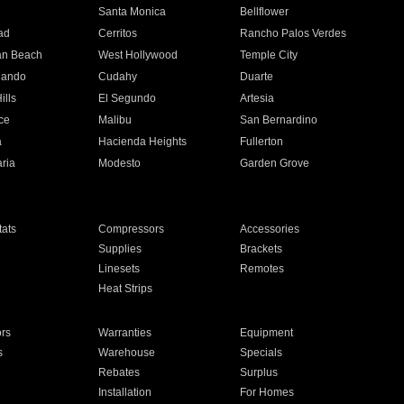
n
Santa Monica
Bellflower
ad
Cerritos
Rancho Palos Verdes
an Beach
West Hollywood
Temple City
nando
Cudahy
Duarte
ills
El Segundo
Artesia
ce
Malibu
San Bernardino
a
Hacienda Heights
Fullerton
ria
Modesto
Garden Grove
ats
Compressors
Accessories
Supplies
Brackets
Linesets
Remotes
Heat Strips
ors
Warranties
Equipment
s
Warehouse
Specials
Rebates
Surplus
Installation
For Homes