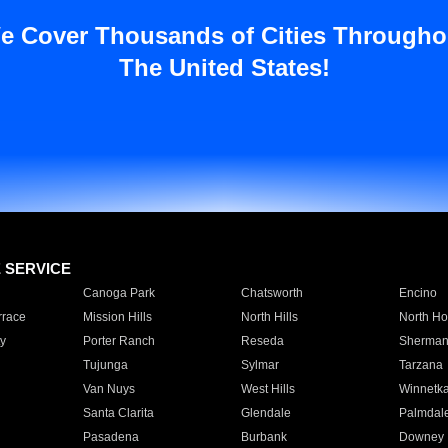
e Cover Thousands of Cities Througho
The United States!
E SERVICE
Canoga Park
Chatsworth
Encino
rrace
Mission Hills
North Hills
North Ho
y
Porter Ranch
Reseda
Sherman
Tujunga
Sylmar
Tarzana
Van Nuys
West Hills
Winnetk
Santa Clarita
Glendale
Palmdal
Pasadena
Burbank
Downey