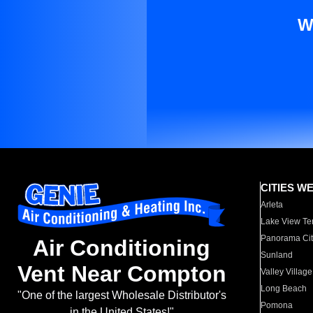
W
CITIES W
Arleta
Lake View Te
Panorama Cit
Air Conditioning
Sunland
Vent Near Compton
Valley Village
Long Beach
"One of the largest Wholesale Distributor's
Pomona
in the United States!"