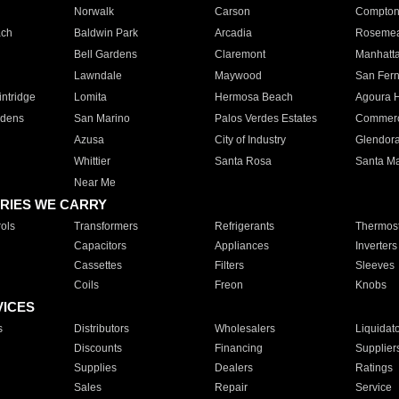
Norwalk
Carson
Compto
ach
Baldwin Park
Arcadia
Roseme
Bell Gardens
Claremont
Manhatt
Lawndale
Maywood
San Fer
ntridge
Lomita
Hermosa Beach
Agoura H
rdens
San Marino
Palos Verdes Estates
Commer
Azusa
City of Industry
Glendor
Whittier
Santa Rosa
Santa Ma
Near Me
RIES WE CARRY
ols
Transformers
Refrigerants
Thermost
Capacitors
Appliances
Inverters
Cassettes
Filters
Sleeves
Coils
Freon
Knobs
VICES
s
Distributors
Wholesalers
Liquidat
Discounts
Financing
Supplier
Supplies
Dealers
Ratings
Sales
Repair
Service