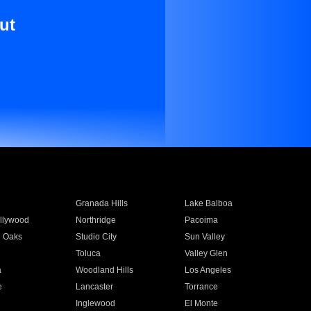
ut
Granada Hills
Lake Balboa
llywood
Northridge
Pacoima
 Oaks
Studio City
Sun Valley
Toluca
Valley Glen
a
Woodland Hills
Los Angeles
e
Lancaster
Torrance
Inglewood
El Monte