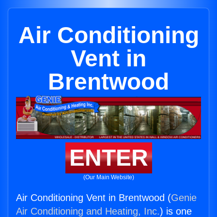
Air Conditioning
Vent in
Brentwood
ENTER
(Our Main Website)
Air Conditioning Vent in Brentwood (
Genie
Air Conditioning and Heating, Inc.
) is one