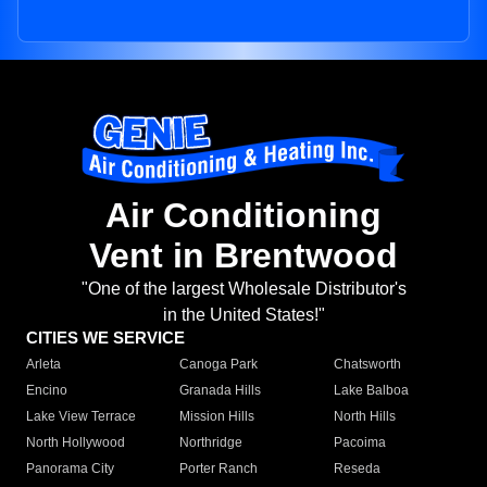
Air Conditioning
Vent in Brentwood
"One of the largest Wholesale Distributor's
in the United States!"
CITIES WE SERVICE
Arleta
Canoga Park
Chatsworth
Encino
Granada Hills
Lake Balboa
Lake View Terrace
Mission Hills
North Hills
North Hollywood
Northridge
Pacoima
Panorama City
Porter Ranch
Reseda