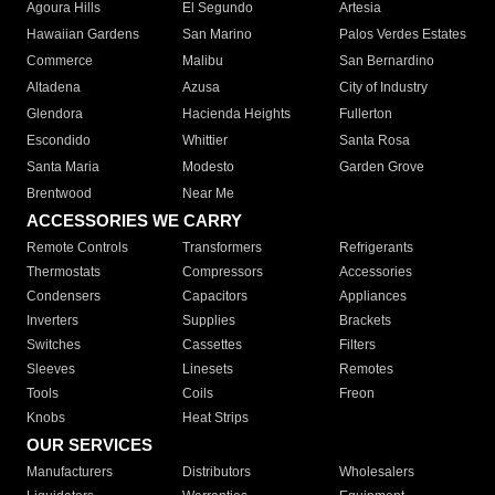
Agoura Hills
El Segundo
Artesia
Hawaiian Gardens
San Marino
Palos Verdes Estates
Commerce
Malibu
San Bernardino
Altadena
Azusa
City of Industry
Glendora
Hacienda Heights
Fullerton
Escondido
Whittier
Santa Rosa
Santa Maria
Modesto
Garden Grove
Brentwood
Near Me
ACCESSORIES WE CARRY
Remote Controls
Transformers
Refrigerants
Thermostats
Compressors
Accessories
Condensers
Capacitors
Appliances
Inverters
Supplies
Brackets
Switches
Cassettes
Filters
Sleeves
Linesets
Remotes
Tools
Coils
Freon
Knobs
Heat Strips
OUR SERVICES
Manufacturers
Distributors
Wholesalers