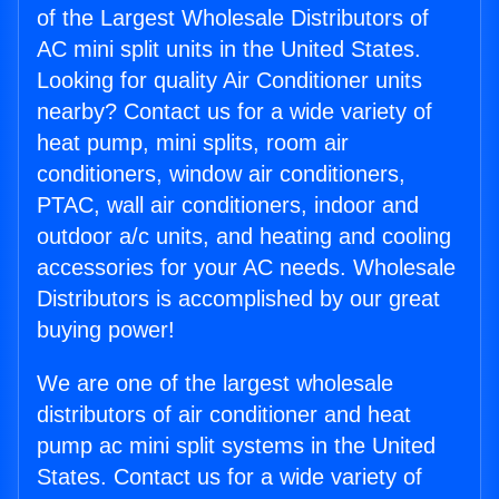
of the Largest Wholesale Distributors of
AC mini split units in the United States.
Looking for quality Air Conditioner units
nearby? Contact us for a wide variety of
heat pump, mini splits, room air
conditioners, window air conditioners,
PTAC, wall air conditioners, indoor and
outdoor a/c units, and heating and cooling
accessories for your AC needs. Wholesale
Distributors is accomplished by our great
buying power!
We are one of the largest wholesale
distributors of air conditioner and heat
pump ac mini split systems in the United
States. Contact us for a wide variety of