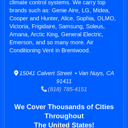
climate control systems. We carry top
brands such as: Genie Aire, LG, Midea,
Cooper and Hunter, Alice, Sophia, OLMO,
Victoria, Frigidaire, Samsung, Soleus,
Amana, Arctic King, General Electric,
Emerson, and so many more. Air
Conditioning Vent in Brentwood.
15041 Calvert Street • Van Nuys, CA
91411
(818) 785-4151
We Cover Thousands of Cities
Throughout
The United States!