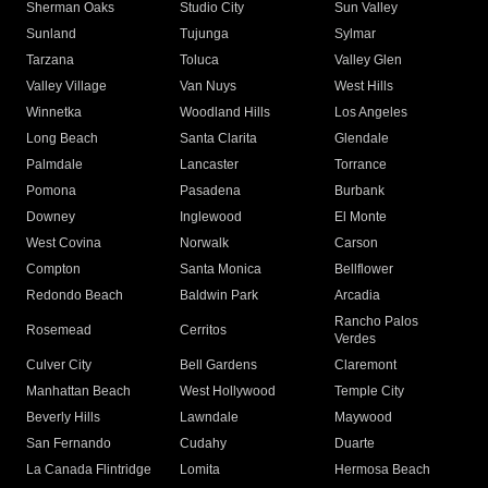
Sherman Oaks
Studio City
Sun Valley
Sunland
Tujunga
Sylmar
Tarzana
Toluca
Valley Glen
Valley Village
Van Nuys
West Hills
Winnetka
Woodland Hills
Los Angeles
Long Beach
Santa Clarita
Glendale
Palmdale
Lancaster
Torrance
Pomona
Pasadena
Burbank
Downey
Inglewood
El Monte
West Covina
Norwalk
Carson
Compton
Santa Monica
Bellflower
Redondo Beach
Baldwin Park
Arcadia
Rancho Palos
Rosemead
Cerritos
Verdes
Culver City
Bell Gardens
Claremont
Manhattan Beach
West Hollywood
Temple City
Beverly Hills
Lawndale
Maywood
San Fernando
Cudahy
Duarte
La Canada Flintridge
Lomita
Hermosa Beach