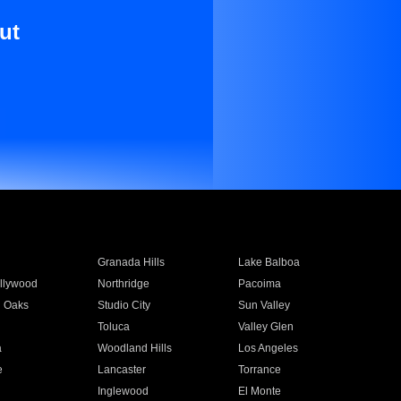
ut
Granada Hills
Lake Balboa
llywood
Northridge
Pacoima
 Oaks
Studio City
Sun Valley
Toluca
Valley Glen
a
Woodland Hills
Los Angeles
e
Lancaster
Torrance
Inglewood
El Monte