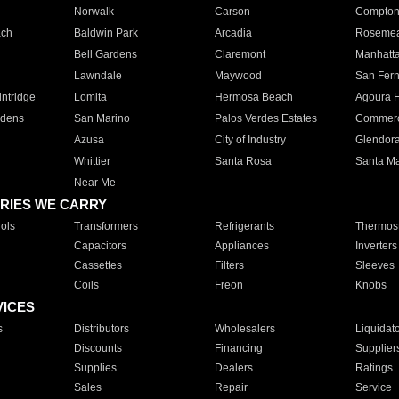
Norwalk
Carson
Compto
ach
Baldwin Park
Arcadia
Roseme
Bell Gardens
Claremont
Manhatt
Lawndale
Maywood
San Fer
ntridge
Lomita
Hermosa Beach
Agoura H
rdens
San Marino
Palos Verdes Estates
Commer
Azusa
City of Industry
Glendor
Whittier
Santa Rosa
Santa Ma
Near Me
RIES WE CARRY
ols
Transformers
Refrigerants
Thermost
Capacitors
Appliances
Inverters
Cassettes
Filters
Sleeves
Coils
Freon
Knobs
VICES
s
Distributors
Wholesalers
Liquidat
Discounts
Financing
Supplier
Supplies
Dealers
Ratings
Sales
Repair
Service