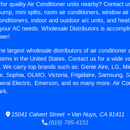
for quality Air Conditioner units nearby? Contact u
pump, mini splits, room air conditioners, window air
onditioners, indoor and outdoor a/c units, and heat
 your AC needs. Wholesale Distributors is accompl
wer!
he largest wholesale distributors of air conditione
stems in the United States. Contact us for a wide va
. We carry top brands such as: Genie Aire, LG, M
ce, Sophia, OLMO, Victoria, Frigidaire, Samsung, 
neral Electric, Emerson, and so many more. Air Con
ark.
15041 Calvert Street • Van Nuys, CA 91411
(818) 785-4151