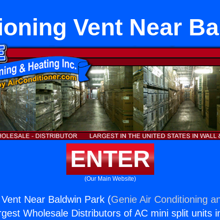
ioning Vent Near B
ENTER
(Our Main Website)
g Vent Near Baldwin Park (
Genie Air Conditioning a
rgest Wholesale Distributors of AC mini split units i