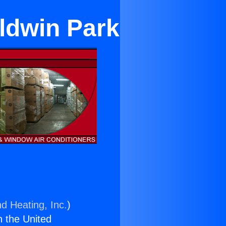
aldwin Park
nd Heating, Inc.
)
n the United