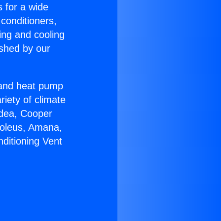
s for a wide
 conditioners,
ing and cooling
ished by our
r and heat pump
riety of climate
idea, Cooper
Soleus, Amana,
ditioning Vent