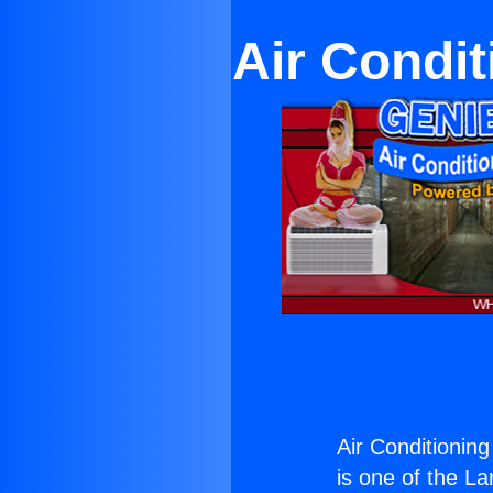
Air Condit
Air Conditionin
is one of the La