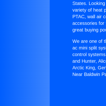
States. Looking 
variety of heat 
PTAC, wall air c
accessories for
great buying po
We are one of t
ac mini split sy
control systems
and Hunter, Ali
Arctic King, Ge
Near Baldwin P