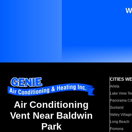
W
CITIES W
Arleta
Lake View Te
Panorama Cit
Air Conditioning
Sunland
Vent Near Baldwin
Valley Village
Long Beach
Park
Pomona