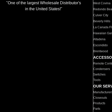
"One of the largest Wholesale Distributor's
West Covina
in the United States!"
Redondo Be
Culver City
Beverly Hills
La Canada Fli
Hawaiian Ga
Altadena
Escondido
Brentwood
ACCESSO
Remote Contr
Condensers
Switches
Tools
OUR SER
Manufacturer
Closeouts
Products
Parts