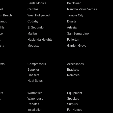
n
Santa Monica
Bellflower
ad
Cerritos
Rancho Palos Verdes
an Beach
West Hollywood
Temple City
nando
Cudahy
Duarte
ills
El Segundo
Artesia
ce
Malibu
San Bernardino
a
Hacienda Heights
Fullerton
ria
Modesto
Garden Grove
ats
Compressors
Accessories
Supplies
Brackets
Linesets
Remotes
Heat Strips
ors
Warranties
Equipment
s
Warehouse
Specials
Rebates
Surplus
Installation
For Homes