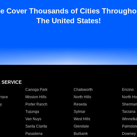
e Cover Thousands of Cities Througho
The United States!
E SERVICE
Canoga Park
Chatsworth
Encino
rrace
Mission Hills
North Hills
North Ho
y
Porter Ranch
Reseda
Sherman
Tujunga
Sylmar
Tarzana
Van Nuys
West Hills
Winnetk
Santa Clarita
Glendale
Palmdal
Pasadena
Burbank
Downey