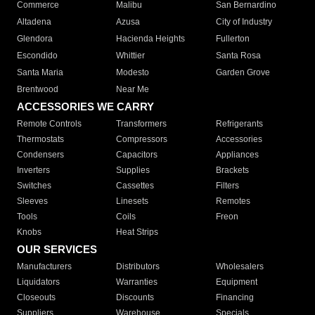
Commerce
Malibu
San Bernardino
Altadena
Azusa
City of Industry
Glendora
Hacienda Heights
Fullerton
Escondido
Whittier
Santa Rosa
Santa Maria
Modesto
Garden Grove
Brentwood
Near Me
ACCESSORIES WE CARRY
Remote Controls
Transformers
Refrigerants
Thermostats
Compressors
Accessories
Condensers
Capacitors
Appliances
Inverters
Supplies
Brackets
Switches
Cassettes
Filters
Sleeves
Linesets
Remotes
Tools
Coils
Freon
Knobs
Heat Strips
OUR SERVICES
Manufacturers
Distributors
Wholesalers
Liquidators
Warranties
Equipment
Closeouts
Discounts
Financing
Suppliers
Warehouse
Specials