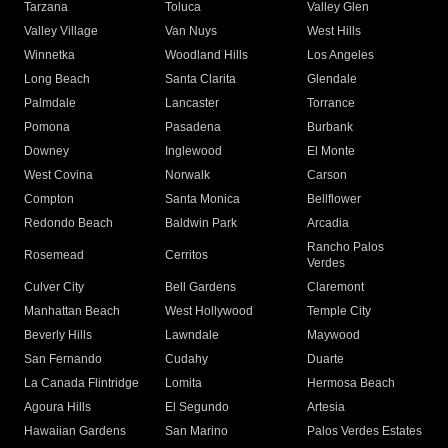
Tarzana
Toluca
Valley Glen
Valley Village
Van Nuys
West Hills
Winnetka
Woodland Hills
Los Angeles
Long Beach
Santa Clarita
Glendale
Palmdale
Lancaster
Torrance
Pomona
Pasadena
Burbank
Downey
Inglewood
El Monte
West Covina
Norwalk
Carson
Compton
Santa Monica
Bellflower
Redondo Beach
Baldwin Park
Arcadia
Rancho Palos
Rosemead
Cerritos
Verdes
Culver City
Bell Gardens
Claremont
Manhattan Beach
West Hollywood
Temple City
Beverly Hills
Lawndale
Maywood
San Fernando
Cudahy
Duarte
La Canada Flintridge
Lomita
Hermosa Beach
Agoura Hills
El Segundo
Artesia
Hawaiian Gardens
San Marino
Palos Verdes Estates