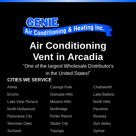
Air Conditioning
Vent in Arcadia
"One of the largest Wholesale Distributor's
in the United States!"
CITIES WE SERVICE
Arleta
Canoga Park
Chatsworth
Encino
Granada Hills
Lake Balboa
Lake View Terrace
Mission Hills
North Hills
North Hollywood
Northridge
Pacoima
Panorama City
Porter Ranch
Reseda
Sherman Oaks
Studio City
Sun Valley
Sunland
Tujunga
Sylmar