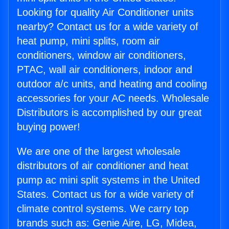
Looking for quality Air Conditioner units
nearby? Contact us for a wide variety of
heat pump, mini splits, room air
conditioners, window air conditioners,
PTAC, wall air conditioners, indoor and
outdoor a/c units, and heating and cooling
accessories for your AC needs. Wholesale
Distributors is accomplished by our great
buying power!
We are one of the largest wholesale
distributors of air conditioner and heat
pump ac mini split systems in the United
States. Contact us for a wide variety of
climate control systems. We carry top
brands such as: Genie Aire, LG, Midea,