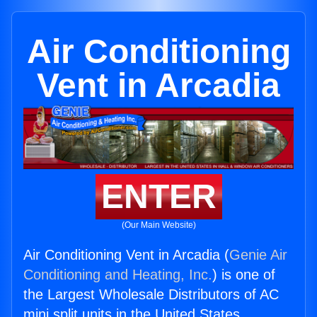
Air Conditioning
Vent in Arcadia
ENTER
(Our Main Website)
Air Conditioning Vent in Arcadia (
Genie Air
Conditioning and Heating, Inc.
) is one of
the Largest Wholesale Distributors of AC
mini split units in the United States.