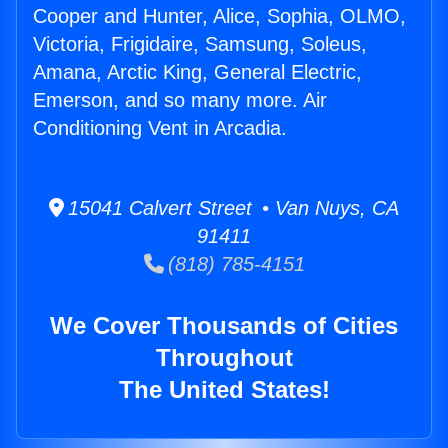
Cooper and Hunter, Alice, Sophia, OLMO,
Victoria, Frigidaire, Samsung, Soleus,
Amana, Arctic King, General Electric,
Emerson, and so many more. Air
Conditioning Vent in Arcadia.
15041 Calvert Street • Van Nuys, CA
91411
(818) 785-4151
We Cover Thousands of Cities
Throughout
The United States!